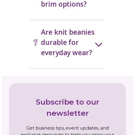
a knit beanie?
How much
stretch should a
knit beanie
have?
Are knit beanies
worked top-
down or