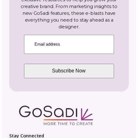
bottom-up?
Do knit beanie
patterns include
brim options?
Are knit beanies
durable for
everyday wear?