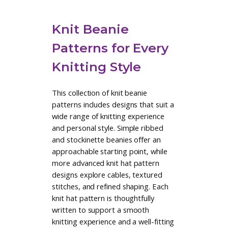
Sorry — failed to load results.
Browse All Knit Beanie Patterns
Create a Maker Account to Save
Patterns
Knit Beanie
Patterns for Every
Knitting Style