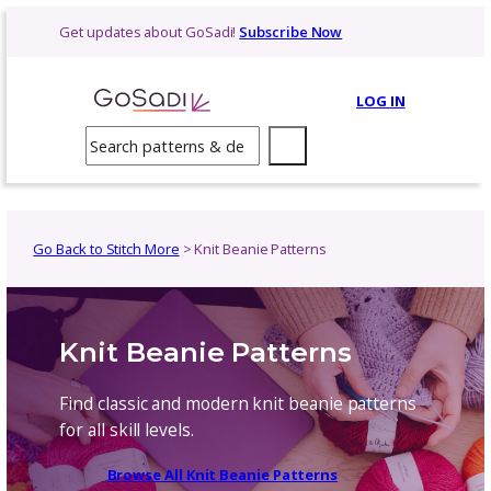
Skip
Get updates about GoSadi!
Subscribe Now
to
content
LOG 
Search
Go Back to Stitch More
> Knit Beanie Patterns
Knit Beanie Patterns