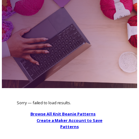
Find classic and modern knit beanie patte
for all skill levels.
Browse All Knit Beanie Patterns