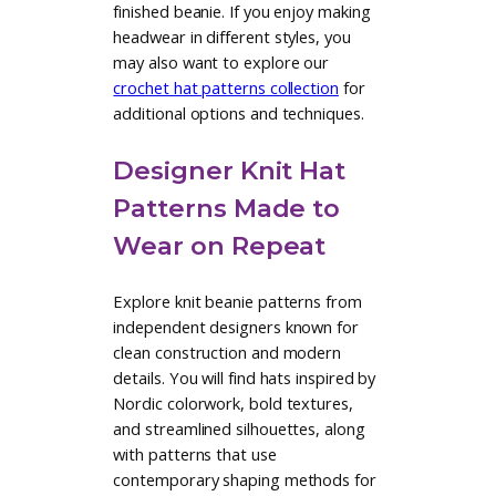
This collection of knit beanie
patterns includes designs that suit a
wide range of knitting experience
and personal style. Simple ribbed
and stockinette beanies offer an
approachable starting point, while
more advanced knit hat pattern
designs explore cables, textured
stitches, and refined shaping. Each
knit hat pattern is thoughtfully
written to support a smooth
knitting experience and a well-fitting
finished beanie. If you enjoy making
headwear in different styles, you
may also want to explore our
crochet hat patterns collection
for