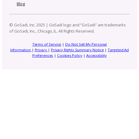
Email
(Required)
Address
Stay Connected