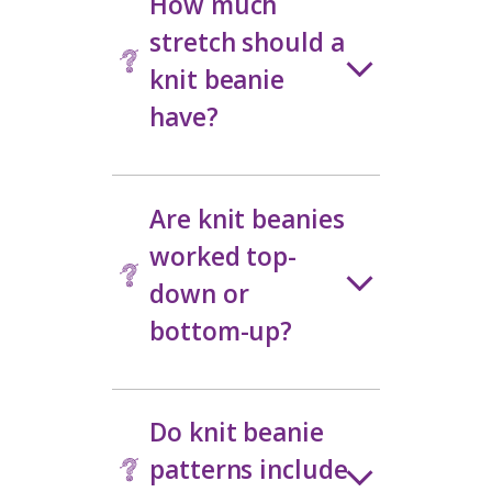
a comfortable fit. Many knit hat
pattern designs are created with
versatility in mind, making them easy
to wear, gift, or knit again in
different yarns
.
Knit Beanie
Pattern FAQs
How do I choose
the right size for