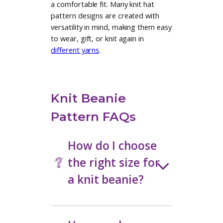
additional options and techniques.
Designer Knit Hat
Patterns Made to
Wear on Repeat
Explore knit beanie patterns from
independent designers known for
clean construction and modern
details. You will find hats inspired by
Nordic colorwork, bold textures,
and streamlined silhouettes, along
with patterns that use
contemporary shaping methods for