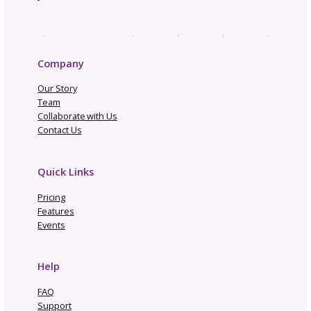
Subscribe to our
newsletter
Get business tips, event updates, an
exclusive resources to help you grow y
creative brand. From marketing insight
new GoSadi features, these e-blasts h
everything you need to stay ahead as
designer.