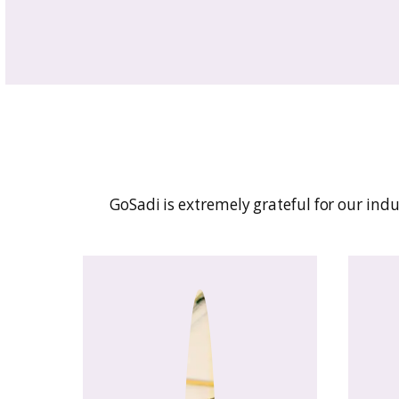
Built by and for fiber art
grow your business with e