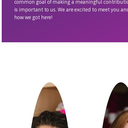
We are a small group of passionate ind
community we love. At the core, our t
fiber industry as well as e-commerce 
common goal of making a meaningful 
is important to us. We are excited to 
how we got here!