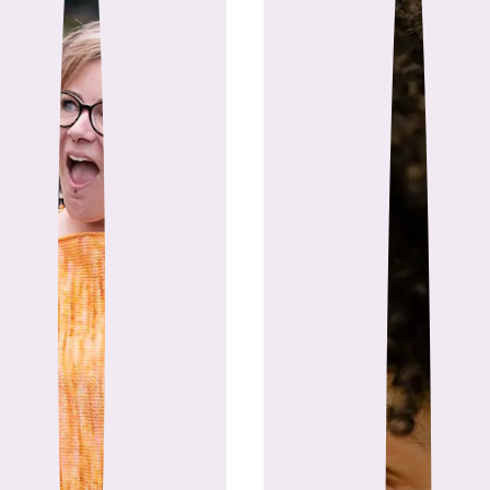
 longtime makers and community builders, Mi
shop). After years of helping creatives grow 
simpler way to connect all the tools makers u
tion between two friends has become a platf
deserve modern tools des
This isn’t just software—it’s a
Contributing Al