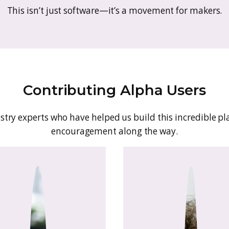
At GoSadi, we believe creativity should flow
ists, GoSadi is your all-in-one Creative Comma
ase. Whether you design, sell, or teach, Go
what you love—m