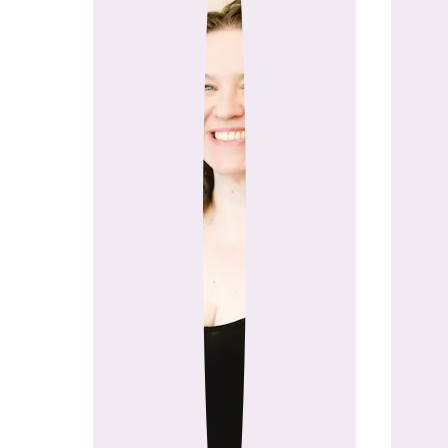
GoSadi was founded by two
Cerbin (Nina Chicago yarn 
smarter, 
What started as a conversa