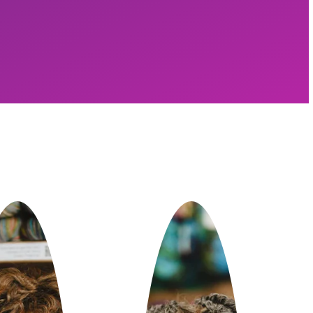
lding GoSadi