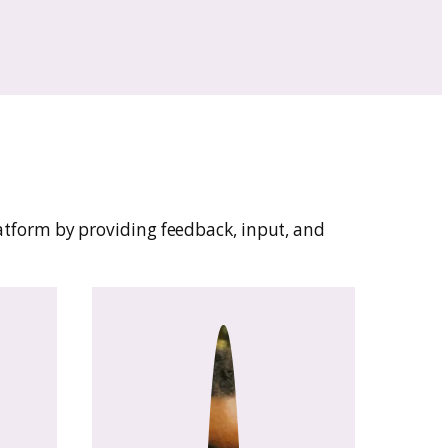
—without getting tangled in tech.
nd Center: a place to organize patterns, mana
Sadi helps you spend less time on admin and 
aking.