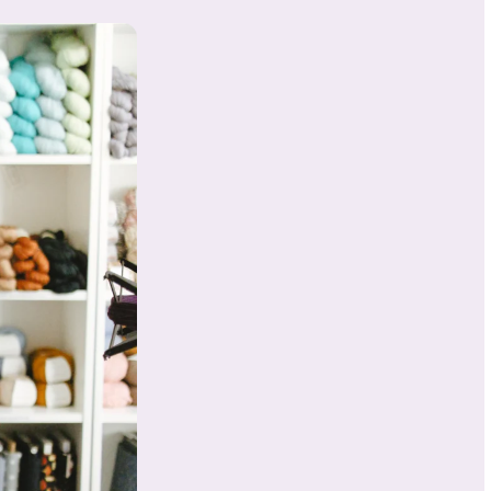
About
Samant
ha
ry