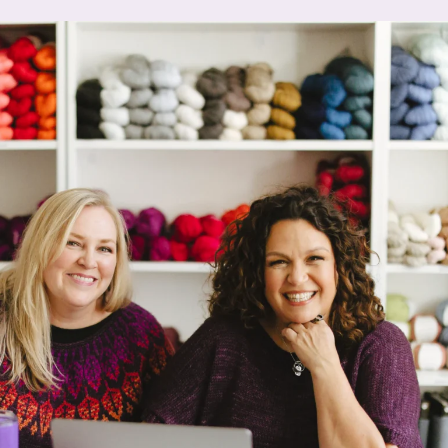
About
About
Hilary
Solomo
n
Our Sto