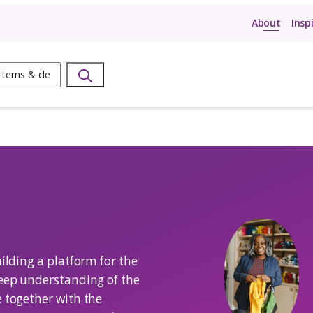
ow
Search
oSadi