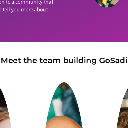
ividuals building a platform for the
eam has a deep understanding of the
and we came together with the
contribution to a community that
meet you and tell you more about
Meet the team bui