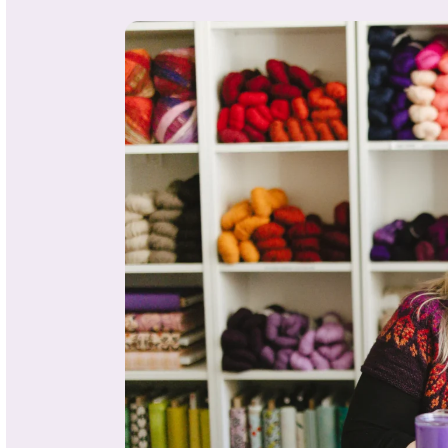
About
Michele