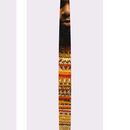
chele Costa (Stitch & Hustle, Stitch Up Eve
their businesses from the ground up, they saw
se every day. So they teamed up to build it.
orm powered by passion, purpose, and the be
igned for them.
 movement for makers.
pha Users