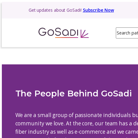
Skip
Get updates about GoSadi!
Subscribe N
to
content
The People Behind G