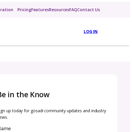
About
Inspiration
Pricing
Features
R
Be in the Know