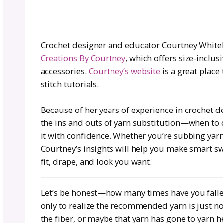
for Any Pattern
Author:
Courtney Whitehea
August 7, 2025
|
Crochet designer and educator Cour
Creations By Courtney
, which offers
accessories.
Courtney’s website
is a
stitch tutorials.