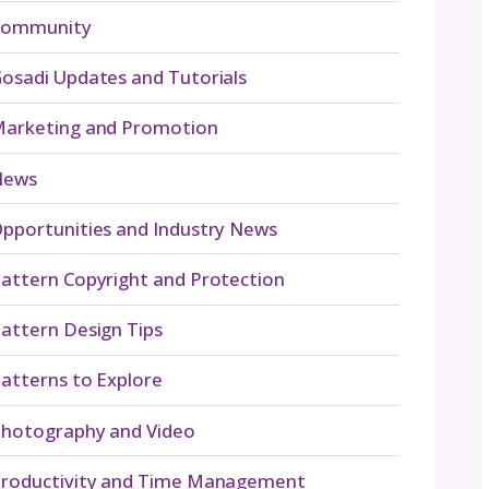
Navigate By Topic
Business Planning
Community
Gosadi Updates and Tut
nd
Marketing and Promot
chet
News