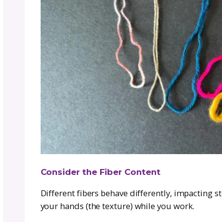
How to Choose a Goo
Overwhelm)
Choosing a yarn substitute doesn’t 
key things:
Match the Yarn Weight
Yarn weight refers to thickness and 
(jumbo). If the original pattern uses
same category.