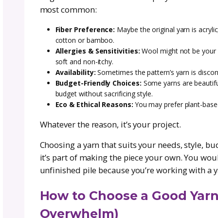
how to make sure your project turns 
We’re diving into everything you n
without the frustration or the guessw
and how to keep your crochet proje
Before you dive in, don’t forget to s
more crochet tips, free patterns, an
Why Substitute Yar
Considerations
So, why bother with yarn substitutio
might want—or need—to swap a yarn t