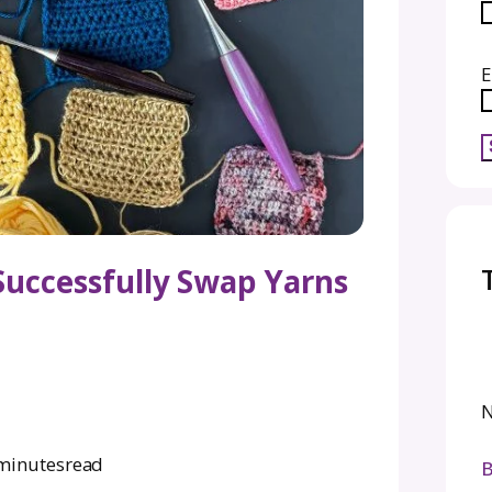
How to Successfully Swap Y