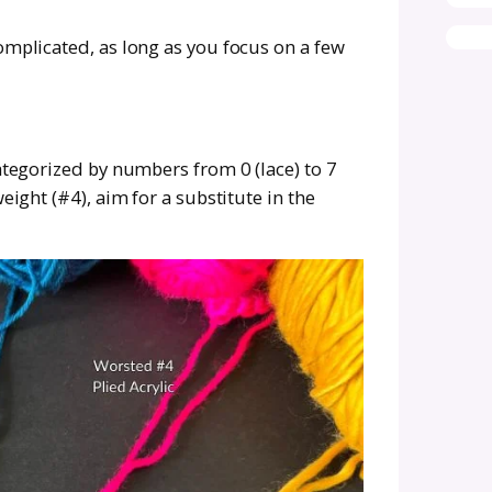
 yarn is acrylic, but you’re dreaming of something breath
 not be your skin’s best friend, so you’re looking for s
arn is discontinued or impossible to find locally.
 are beautiful but expensive. Substituting lets you stay
er plant-based, vegan, or sustainably sourced yarns.
t.
ds, style, budget, and preferences is more tha
wn. You wouldn’t want to add yet another projec
ng with a yarn that you don’t like.