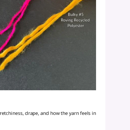
d Yarn Substitute (Withou
have to be complicated, as long as you focus on
is usually categorized by numbers from 0 (lace)
 a worsted weight (#4), aim for a substitute in 