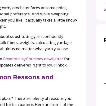
in crochet design, we asked Courtney to break
on—when to do it, why it matters, and how to a
bbing yarns for budget, availability, or persona
ake smart swaps so your finished pieces will ha
 you fallen in love with a crochet (or knit) p
 is just not your vibe? Maybe it’s the feel, may
e to yarn heaven, i.e., it’s been discontinued.
is something every crocheter faces at some poin
, price, or personal preference. And while swapp
g a new skein you like, it actually takes a litt