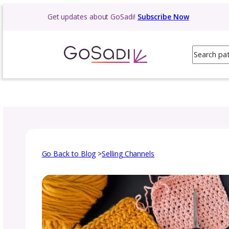
Skip
Get updates about GoSadi!
Subscribe N
to
content
Go Back to Blog
>
Selling Channels