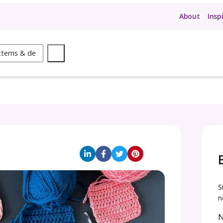
ow
Search