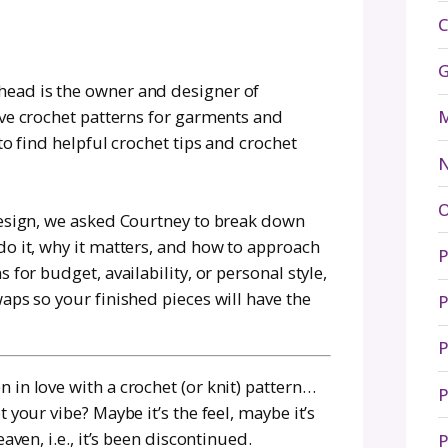
d
5–8 minutes
read
tney Whitehead is the owner and designer of
 size-inclusive crochet patterns for garments a
 great place to find helpful crochet tips and cro