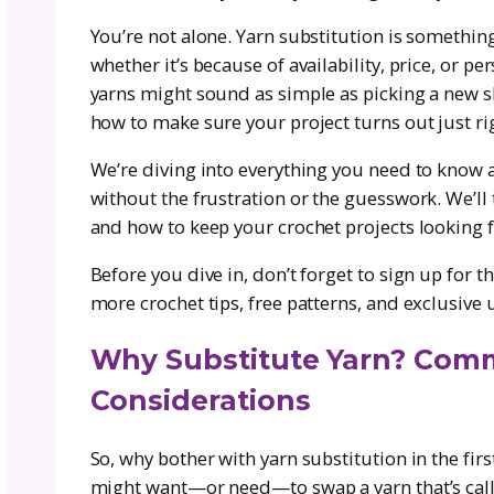
Because of her years of experience 
the ins and outs of yarn substituti
it with confidence. Whether you’re su
Courtney’s insights will help you m
fit, drape, and look you want.
Let’s be honest—how many times have
only to realize the recommended yarn
the fiber, or maybe that yarn has gon
You’re not alone. Yarn substitution 
whether it’s because of availability
yarns might sound as simple as pickin