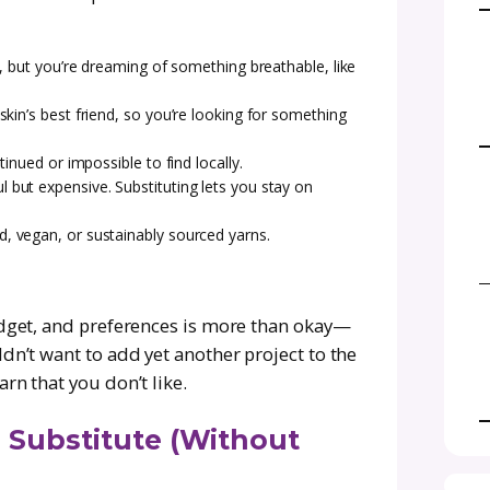
out just right.
eed to know about substituting yarn confidentl
ork. We’ll talk fibers, weights, calculating ya
cts looking fabulous no matter what yarn you u
ign up for the
Creations by Courtney newsletter
d exclusive updates delivered right to your inb
n? Common Reasons and
n in the first place? There are plenty of reason
hat’s called for in a pattern. Here are some 