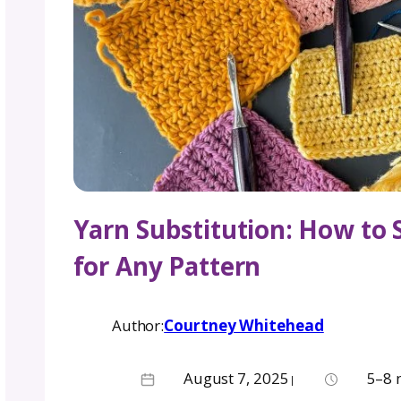
Yarn Substitution: 