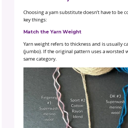
most common:
Fiber Preference:
Maybe the original
cotton or bamboo.
Allergies & Sensitivities:
Wool might
soft and non-itchy.
Availability:
Sometimes the pattern’s y
Budget-Friendly Choices:
Some yarns
budget without sacrificing style.
Eco & Ethical Reasons:
You may pref
Whatever the reason, it’s your projec
Choosing a yarn that suits your nee
it’s part of making the piece your o
unfinished pile because you’re worki