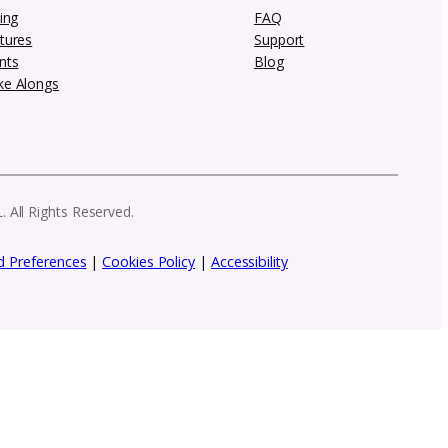
 newsletter
row your creative brand. From marketing in
 need to stay ahead as a designer.