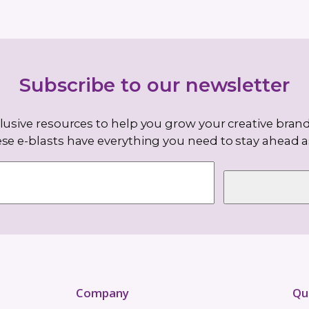
–8
read
inutes
ochet
t pattern
patterns