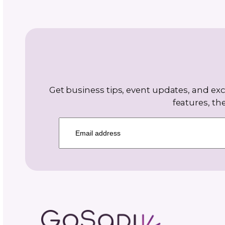
May 28,
6
2026
m
FAQs About Selling Cr
Patterns Online
Find answers to common croche
FAQs here! Our guide addresses
questions about selling crochet 
online and more!
CONTINUE READING