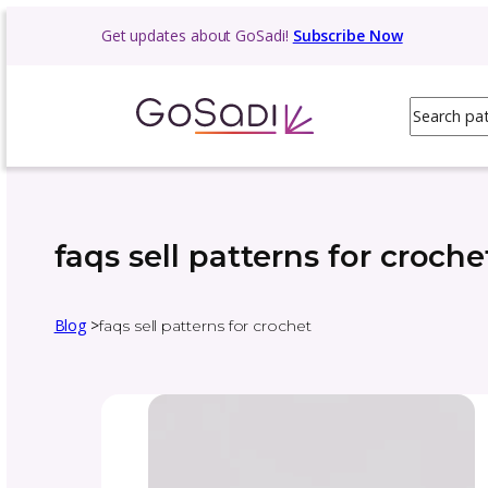
Get updates about GoSadi!
Subscribe N
faqs sell patterns for
Blog
>
faqs sell patterns for crochet