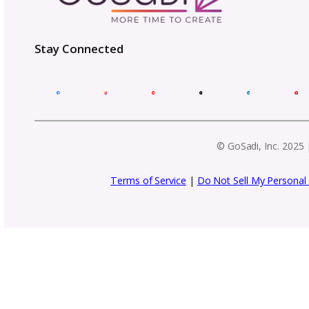
Get business tips, event updat
f
Email
Address
(Required)