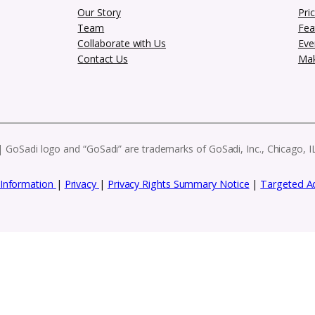
Subscribe to our
es, and exclusive resources to help you g
eatures, these e-blasts have everything you