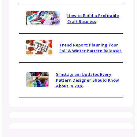
Sign up today for gosadi community updates and 
news.
Name
Email
(Required)
Topics