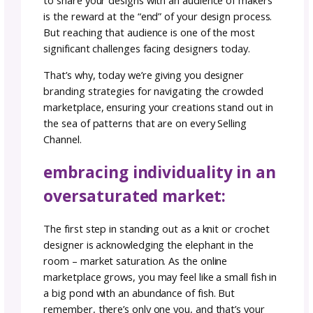
Designer
Team GoSadi
Author:
September
4–6
r
|
29, 2023
minutes
After pushing through the hard work that c
with creating your pattern, having the oppor
to share your designs with an audience of m
is the reward at the “end” of your design pro
But reaching that audience is one of the mos
significant challenges facing designers today.