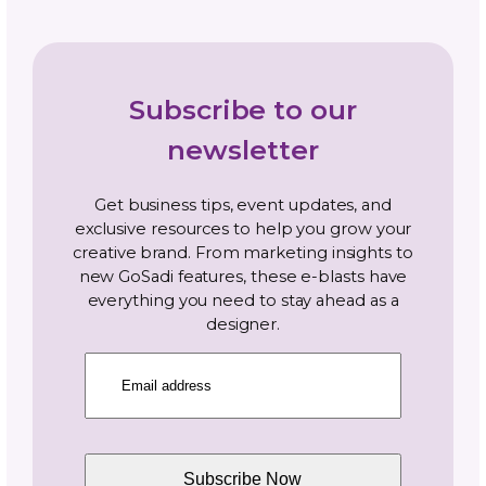
Navigate By Topic
Business Planning
Community
Gosadi Updates and Tutorials
Marketing and Promotion
News
Opportunities and Industry News