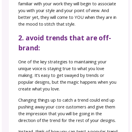
superpower. With these five easy steps, you
stay true to your creativity while getting you
designs seen by the right customers and ma
your brand stand out.
1. rediscover your unique
voice:
Your unique voice as a designer is your secre
weapon. It’s the essence of what makes your
creations distinct. It’s your point of view. Tak
moment to reflect on what drew you to knitt
crocheting in the first place and how you can
impart that inspiration to your audience. Was
intricate stitchwork, bold color choices, or a 