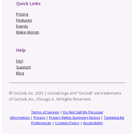
Related Posts
One Pattern, Five Platforms
Real Cost of Manual Listing
Updates—Why We Built GoS
Not Going to Rhinebeck? M
Our “Not Rhinebeck Sweate
Join Our Sweater Make-Alo
How to Build a Profi
Craft Business