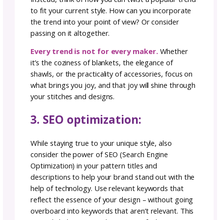
texture?
Identifying these elements will help you redi
your design identity. Once your customer b
familiar with your work they will begin to ass
you with your style and your point of view. A
better yet, they will come to YOU when they 
the mood to stitch that style.
2. avoid trends that are of
brand:
One of the key strategies to maintaining you
unique voice is staying true to what you love
making. It’s easy to get swayed by trends or