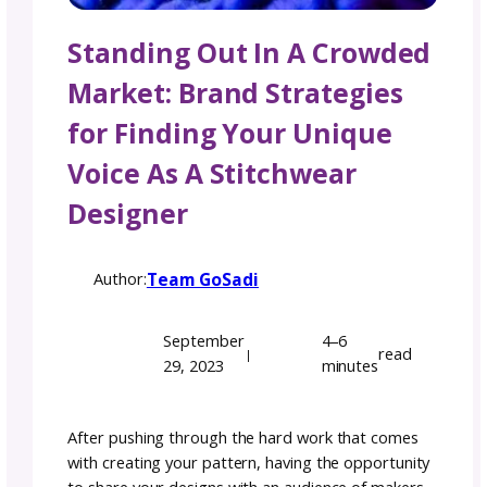
Standing Out In A Crow
Market: Brand Strategie
for Finding Your Uniqu
Voice As A Stitchwear