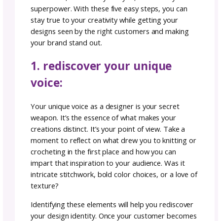
That’s why, today we’re giving you designer
branding strategies for navigating the crow
marketplace, ensuring your creations stand o
the sea of patterns that are on every Selling
Channel.
embracing individuality i
oversaturated market:
The first step in standing out as a knit or cr
designer is acknowledging the elephant in th
room – market saturation. As the online
marketplace grows, you may feel like a small f
a big pond with an abundance of fish. But
remember, there’s only one you, and that’s 