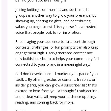
5. prioritize polished
patterns:
One of the best ways to set yourself apart is
making sure your patterns are not only creat
but also clear and reliable. That means havi