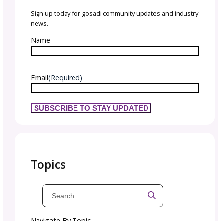
Engage with your audience authentically. Sha
your design process, inspirations, and even 
occasional setback. Being authentic allows y
build deeper connections with your customer
It gives them that BTS reason to root for you.
important to give them a glimpse behind th
curtain into your creativity and the point of 
behind your stitchwear designs.
Joining knitting communities and social medi
groups is another way to grow your presenc
showing up, sharing insights, and contributi
value, you begin to establish yourself as a tr
voice that people look to for inspiration.
Encouraging your audience to take part thr