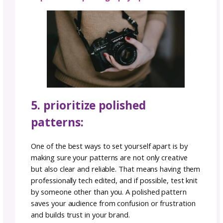
your stitches and designs.
3. SEO optimization:
While staying true to your unique style, also
consider the power of SEO (Search Engine
Optimization) in your pattern titles and
descriptions to help your brand stand out wi
help of technology. Use relevant keywords t
reflect the essence of your design – without
overboard into keywords that aren’t relevant
not only helps potential customers find your
patterns but also conveys what makes your
creations special.
Also, let your designs shine with well-crafted