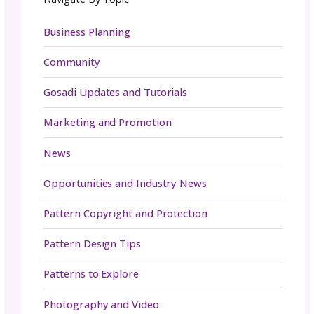
contests, challenges, or fun prompts can als
engagement high. User-generated content 
only builds buzz but also helps your communi
connected to your brand in a meaningful way
And don’t overlook email marketing as part 
toolkit. By offering exclusive content, freebie
insider perks, you can grow a subscriber list 
excited to hear from you. A thoughtful subjec
and a clear value will keep your audience ope
reading, and coming back for more.
Building a genuine connection with your foll
can turn them into loyal supporters of your 
and make them want to come back again an
again.