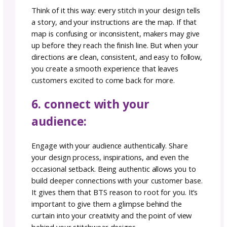
descriptions. Read our article on
optimizing
product descriptions
for more information.
Make sure you’ve
created your gosadi ac
so that you can take advantage of gosadi S
™, which is built to optimize your titles.
4. showcase your work:
High-quality, well-lit photographs can be a 
changer and will make all the difference to y
buyers who are scrolling on a Selling Channel
Consistency in your visual branding can make
creations instantly recognizable.
Tap for more photography tips!