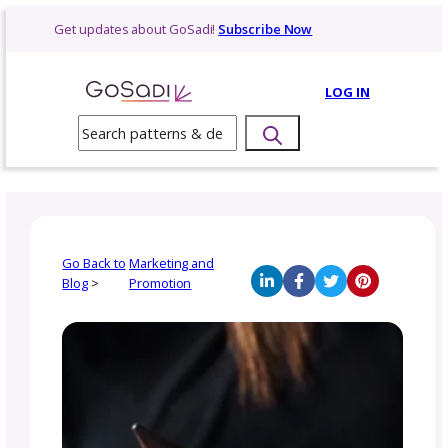
Skip
Get updates about GoSadi!
Subscribe Now
to
content
LOG 
Search
Go Back to
Marketing and
Blog
>
Promotion