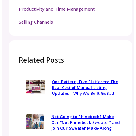
The time you put into your customer service
transactions will go a long way to helping yo
stand out! Happy customers leave reviews tha
get seen by future customers, and the cycle
on and on. Your community members are yo
best advertisers.
Make sure you’re subscribed to
our newsle
the gosadi grapevine
, for more tips and a
Be in the Know