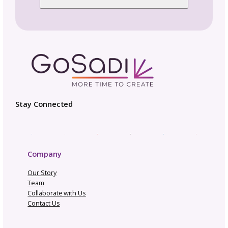
Pattern Copyright and Protection
Pattern Design Tips
Patterns to Explore
Photography and Video
Productivity and Time Management
Selling Channels