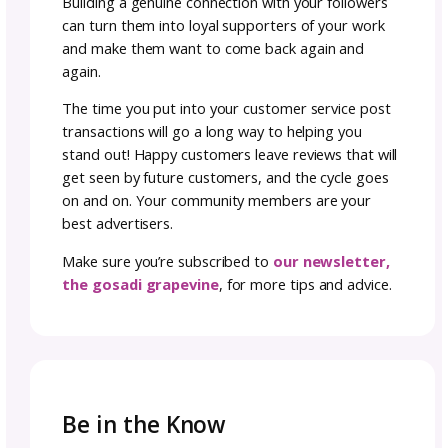
professionally tech edited, and if possible, te
by someone other than you. A polished patt
saves your audience from confusion or frust
and builds trust in your brand.
Think of it this way: every stitch in your desig
a story, and your instructions are the map. If
map is confusing or inconsistent, makers ma
up before they reach the finish line. But whe
directions are clean, consistent, and easy to 
you create a smooth experience that leaves
customers excited to come back for more.
6. connect with your
audience: