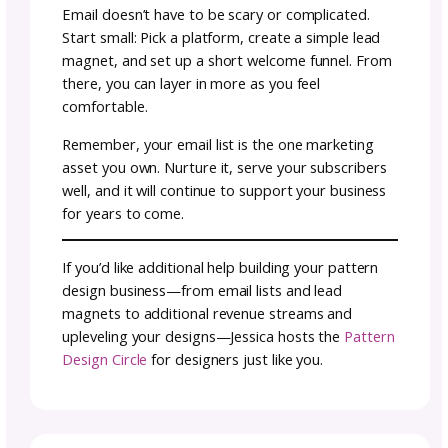
What Content to Share Wi
Your Email List
When it comes to content, it really just com
back to your brand and marketing basics: Bu
the like/know/trust factor, speak directly to 
ideal customer’s wants and needs, showcase
unique selling point, and guide subscribers
through their customer journey.