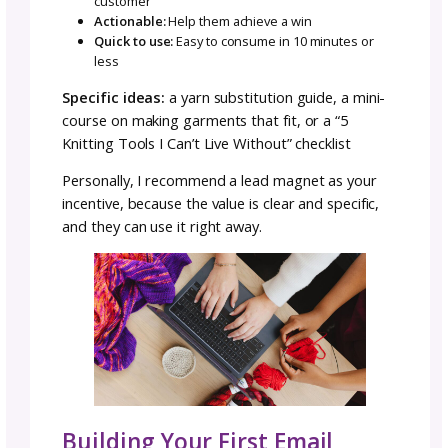
Getting Subscribers on Yo
Email List
The key to growing your email list (including 
media followers) is giving people a clear rea
join. Time and time again I see small busines
post on their website and social media: “Join
email list for updates!”