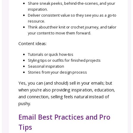
own funnel. Down the road, you might choos
incorporate other funnels like these:
Re-Engagement Funnel
Sometimes subscribers go quiet. This funnel 
them a reason to open your emails again. It 
be a reminder of what they’ll miss, a special 
of content, or a “do you still want to hear f
me?” message. At the end, you either re-spa
their interest or lovingly let them go (aka,
unsubscribe them).
Launch Funnel
Perfect for a new pattern or collection releas
launch funnel builds excitement, tells the sto