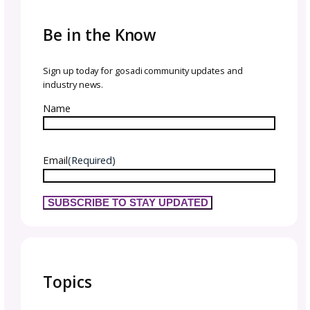
That means:
Show your personality, quirks, and love for 
you create.
Share sneak peeks, behind-the-scenes, and
inspiration.
Deliver consistent value so they see you as a
resource.
Think about their knit or crochet journey, and
your content to move them forward.
Content ideas:
Tutorials or quick how-tos
Styling tips or outfits for finished projects
Seasonal inspiration
Stories from your design process