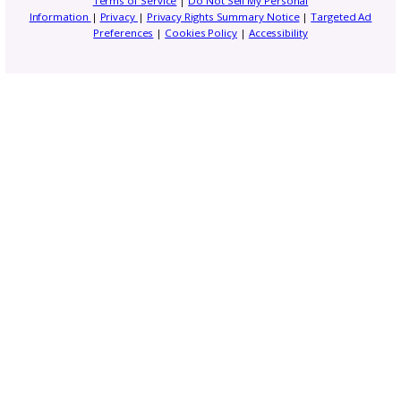
Gosadi Updates and Tutorials
Marketing and Promotion
News
Opportunities and Industry News
Pattern Copyright and Protection
Pattern Design Tips
Patterns to Explore
Photography and Video