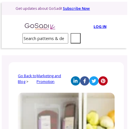
Skip
Get updates about GoSadi!
Subscribe Now
to
content
LOG 
Search
Go Back to
Marketing and
Blog
>
Promotion