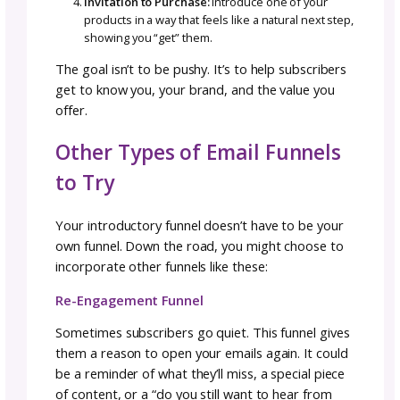
Lead Magnets
Free patterns
Guides, checklists, or workbooks
Tutorials or mini-courses
If you haven’t heard of a lead magnet (also 
as a freebie or opt-in offer), think of it as a g
you offer in exchange for someone’s email
address. The best lead magnets are:
Valuable:
Solve a real problem for your idea
customer
Actionable:
Help them achieve a win
Quick to use:
Easy to consume in 10 minutes
less