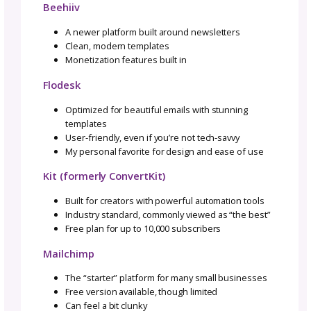
Email lands directly in their inbox (no algorit
games).
Subscribers
choose
to hear from you, which
means they
already
trust you.
Emails consistently convert higher than socia
media.
So, if you’ve been waiting for a sign to finally
your email list, this is it. In this post, I will wa
through it step by step so it doesn’t feel
overwhelming.
Choosing the Right Email
Platform
I’ve tested a couple platforms over the years 