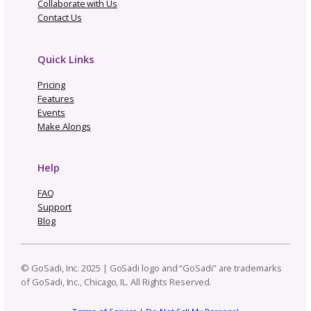
Topics
Navigate By Topic
Business Planning
Community