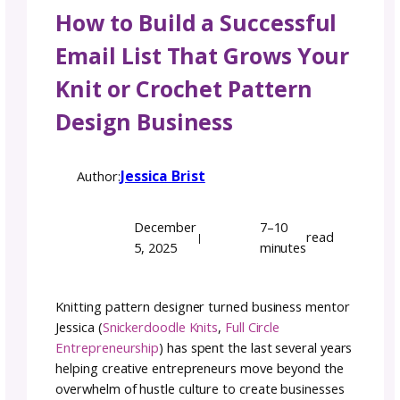
How to Build a Successf
Email List That Grows Y