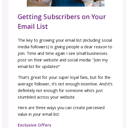
Flodesk
Optimized for
beautiful
emails with stunning
templates
User-friendly, even if you’re not tech-savvy
My personal favorite for design and ease of
Kit (formerly ConvertKit)
Built for creators with powerful automation t
Industry standard, commonly viewed as “the
Free plan for up to 10,000 subscribers
Mailchimp
The “starter” platform for many small busin
Free version available, though limited
Can feel a bit clunky