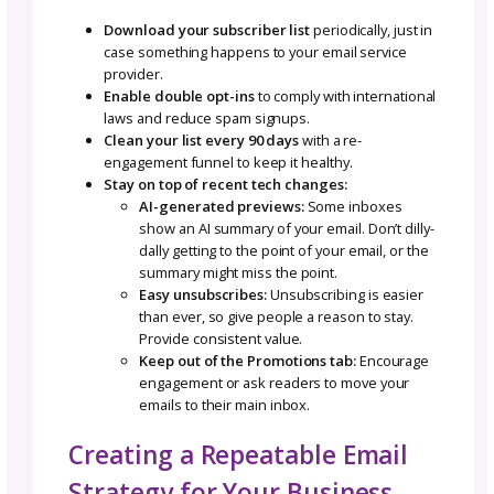
behind your design(s), and leads to the big
release. It’s like rolling out the red carpet for
new pattern.
Seasonal Funnel
Think cozy fall knits, holiday gift guides, or
summer lace projects. Seasonal funnels let yo
your products to what your audience is alre
thinking about, making your emails feel fres
timely.
Busting the Big Myth: “Ema
Is Complicated”
This is why a lot of small businesses freeze 