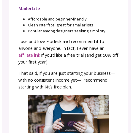
started on Mailchimp because it was free, th
switched to Flodesk when I wanted more fea
and a smoother experience). The truth is: Th
no single “perfect” platform. It’s about what f
your business and comfort level right now.
Here’s a breakdown of the most common op
ActiveCampaign
A powerhouse for advanced users
Robust segmentation and automation optio
Excellent analytics for tracking conversions
Beehiiv
A newer platform built around newsletters
Clean, modern templates
Monetization features built in