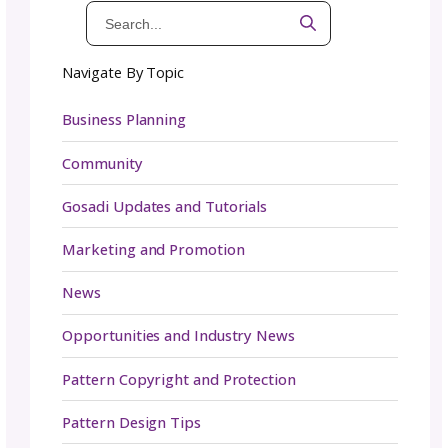
Yes, you can (and should) sell in your emails;
when you’re also providing inspiration, educa
and connection, selling feels natural instead 
pushy.
Email Best Practices and P
Tips
Download your subscriber list
periodically, 
case something happens to your email servi
provider.
Enable double opt-ins
to comply with intern
laws and reduce spam signups.
Clean your list every 90 days
with a re-
engagement funnel to keep it healthy.
Stay on top of recent tech changes: