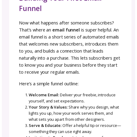
That’s great for your super loyal fans, but fo
average follower, it’s not enough incentive. An
definitely not enough for someone who’s jus
stumbled across your website.
Here are three ways you can create perceiv
value in your email list:
Exclusive Offers
Early access to new pattern releases
Limited-time discounts for subscribers
VIP perks like bundle deals or seasonal pr
Exclusive Content
Tutorials or guides not shared elsewhere
Behind-the-scenes updates
Styling inspiration or seasonal lookbooks