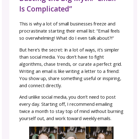
Funnel
Now what happens after someone subscribe
That’s where an
email funnel
is super helpfu
email funnel is a short series of automated e
that welcomes new subscribers, introduces
to you, and builds a connection that leads
naturally into a purchase. This lets subscribe
to know you and your business
before
they s
to receive your regular emails.
Here’s a simple funnel outline:
Welcome Email:
Deliver your freebie, intro
yourself, and set expectations.
Your Story & Values:
Share why you design,