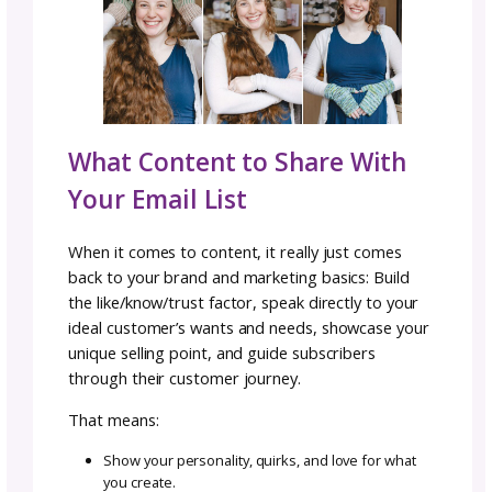
lights you up, how your work serves them, a
what sets you apart from other designers.
Serve & Educate:
Offer a helpful tip or re
something they can use right away.
Invitation to Purchase:
Introduce one of yo
products in a way that feels like a natural nex
showing you “get” them.
The goal isn’t to be pushy. It’s to help subscr
get to know you, your brand, and the value 
offer.
Other Types of Email Funn
to Try
Your introductory funnel doesn’t have to be 