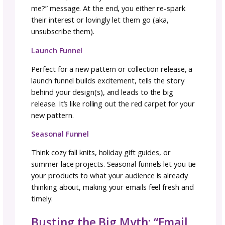
Specific ideas:
a yarn substitution guide, a 
course on making garments that fit, or a “5
Knitting Tools I Can’t Live Without” checklist
Personally, I recommend a lead magnet as y
incentive, because the value is clear and speci
and they can use it right away.
Building Your First Email