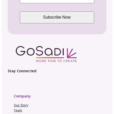
Design Circle
for designers just like you.
Be in the Know
Sign up today for gosadi community updates and
industry news.
Name
Email
(Required)