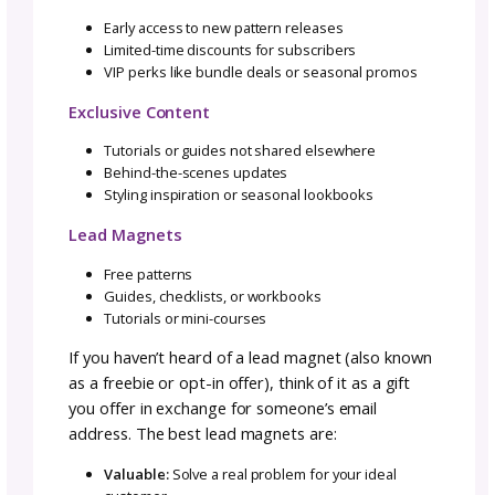
MailerLite
Affordable and beginner-friendly
Clean interface, great for smaller lists
Popular among designers seeking simplicity
I use and love Flodesk and recommend it to
anyone and everyone. In fact, I even have an
affiliate link
if you’d like a free trial (and get 
your first year).
That said, if you are just starting your busi
with no consistent income yet—I recommen
starting with Kit’s free plan.