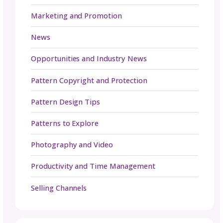
to. Let us know in the comments below and 
in your upcoming releases on social. We’re e
to cheer you on.
Be in the Know
Sign up today for gosadi community updates and
industry news.
Name