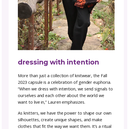
thoughtful, intentional approach to crafting
garments. The garments are designed to m
you feel comfortable and confident, ready to
on whatever comes your way with grace and
groundedness.