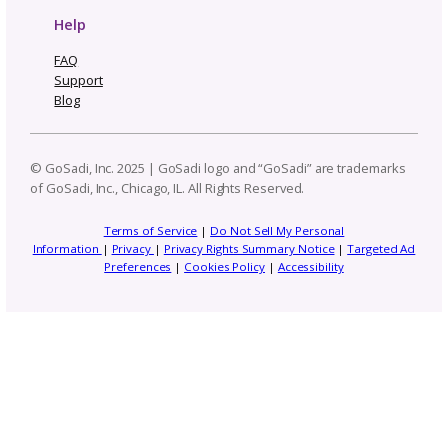
5 Instagram Updates Ever
Pattern Designer Should
About in 2026
Subscribe to our
newsletter