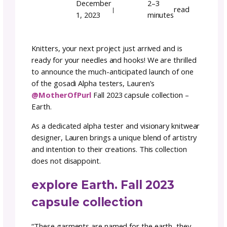
with Lauren’s Fall 2023
Capsule Collection
Team GoSadi
Author:
December
2–3
r
|
1, 2023
minutes
Knitters, your next project just arrived and i
ready for your needles and hooks! We are thr
to announce the much-anticipated launch of
of the gosadi Alpha testers, Lauren’s