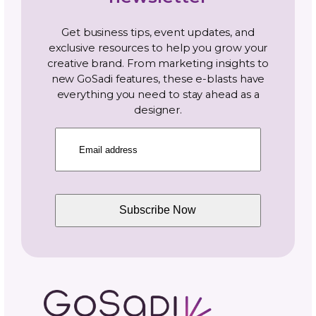
Photography and Video
Productivity and Time Management
Selling Channels
Related Posts
One Pattern, Five Platforms
Real Cost of Manual Listing
Updates—Why We Built GoS