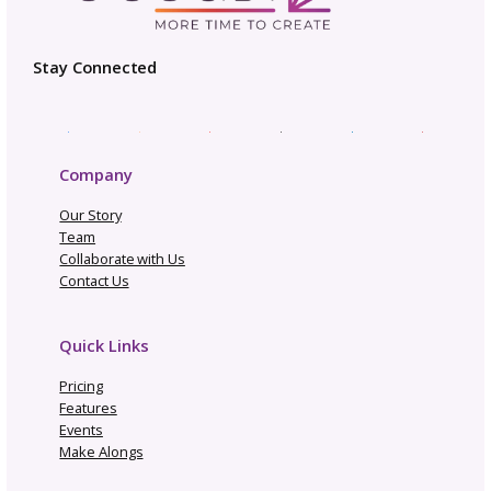
Not Going to Rhinebeck? M
Our “Not Rhinebeck Sweater
Join Our Sweater Make-Alo
How to Build a Profi
Craft Business
Trend Report: Planning 
Fall & Winter Pattern Re