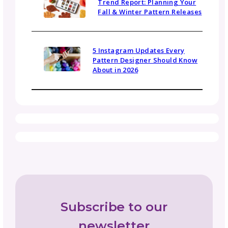
Community
Gosadi Updates and Tutorials
Marketing and Promotion
News
Opportunities and Industry News
Pattern Copyright and Protection
Pattern Design Tips
Patterns to Explore