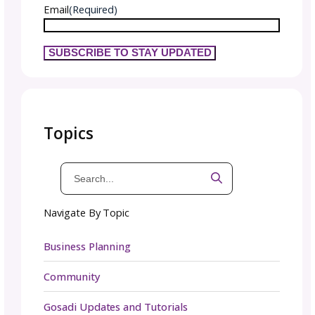
these unique pieces to your knitting repertoi
To stay in the loop on Lauren’s latest creati
and updates, make sure to follow them on so
media. For a more in-depth look at Lauren’s
designs, visit
their gosadi Designer Landi
Page.
Plus, sign up for
the gosadi newsletter
to
receive community news and updates straigh
your inbox.
Again, congratulations to Lauren on this rel
We’d love to know what patterns you have
planned for release or ones you’re looking f