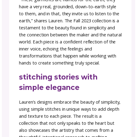
@MotherOfPurl
Fall 2023 capsule collectio
Earth.
As a dedicated alpha tester and visionary kn
designer, Lauren brings a unique blend of art
and intention to their creations. This collecti
does not disappoint.
explore Earth. Fall 2023
capsule collection
“These garments are named for the earth, t
have a very real, grounded, down-to-earth s
to them, and in that, they invite us to listen 
earth,” shares Lauren. The Fall 2023 collection