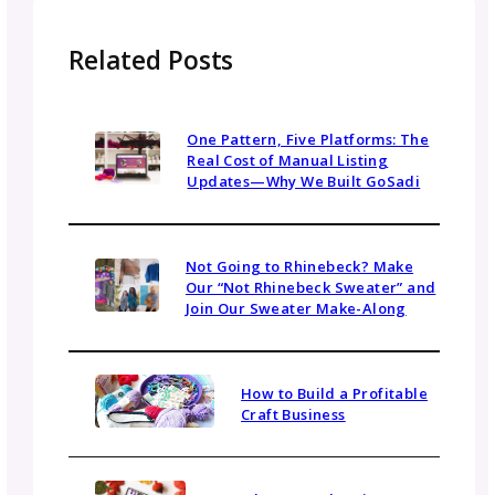
Email
(Required)
Topics
Navigate By Topic
Business Planning