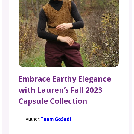
Embrace Earthy Eleganc