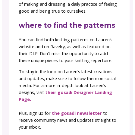
dressing with intention
More than just a collection of knitwear, the F