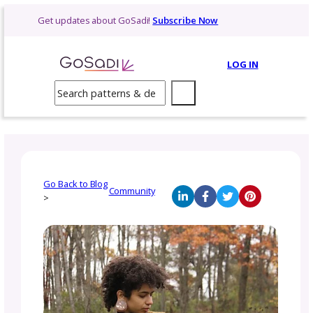
Skip
Get updates about GoSadi!
Subscribe Now
to
content
LOG 
Search
Go Back to Blog
Community
>