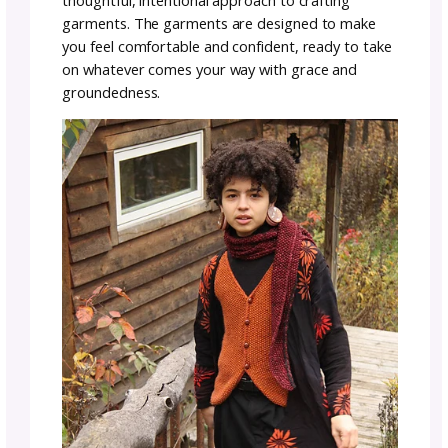
testament to the beauty found in simplicity 
the connection between the maker and the n
world. Each piece is a confident reflection of
inner voice, echoing the feelings and
transformations that happen while working 
hands to create something truly special.
stitching stories with
simple elegance
Lauren’s designs embrace the beauty of simpl
using simple stitches in unique ways to add 
and texture to each piece. The result is a
collection that not only speaks to the heart 
also showcases the artistry that comes from