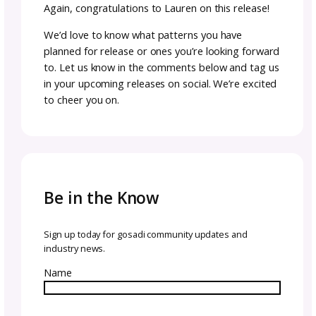
2023 capsule is a celebration of gender euph
“When we dress with intention, we send signa
ourselves and each other about the world w
want to live in,” Lauren emphasizes.
As knitters, we have the power to shape ou
silhouettes, create unique shapes, and make
clothes that fit the way we want them. It’s a r
of making and dressing, a daily practice of fe
good and being true to ourselves.
where to find the patte
You can find both knitting patterns on Laure
website and on Ravelry, as well as featured 
their DLP. Don’t miss the opportunity to add