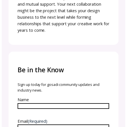
they maintained a collaborative approach
throughout.
Remember, you can make the collab terms
whatever works for you. The important part 
that everyone understands and agrees to t
terms upfront.
Key to Collaboration Succe
Communication
Even well-planned collaborations hit bumps.
Clear communication is essential for navigat
challenges successfully.
It is inevitable that there will be bumps. We 