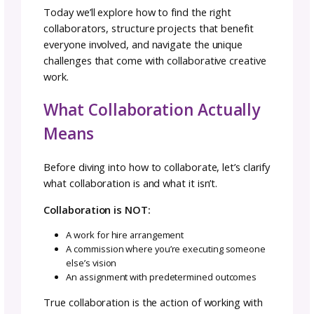
As pattern designers, we spend a lot of time
working solo without real-time feedback or
support. It’s part of the job, but it can also b
isolating.
Collaborations offer something you can’t cre
alone: the magic that happens when creative
minds combine their strengths, support eac
other’s growth, and build something bigger
together. But making the shift from solo to
collaborative thinking can feel challenging w
you’re used to controlling every aspect of yo
design process.
“I spend lots of time alone with my yarn, lap
and notebook,” says Michele Costa, GoSadi 