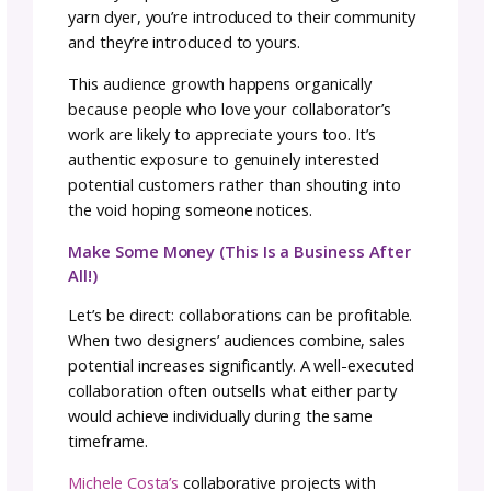
other to be your best. When you’re working
alone, it’s easy to settle for “good enough” or
imposter syndrome convince you not to try
something new. A collaborator who believes 
your skills and vision can be the encouragem
you need to reach higher.
This support system becomes especially
valuable during challenging phases of a proje
When technical problems arise or creative bl
hit, having someone else invested in the
outcome means you’re not figuring it out alo
Shine in Your Element
Collaborations take the best each member h
to offer, and by bringing that together, each