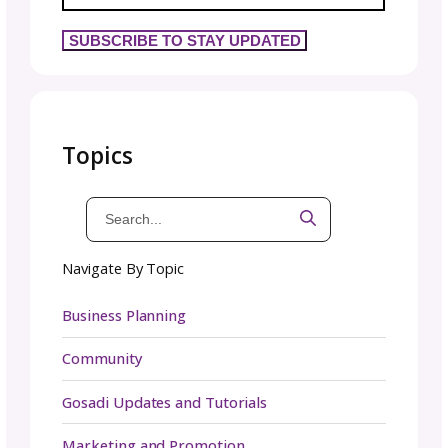
creative people who normally work solo, so
communication is essential for success. Whe
issues arise (and they will), address them dir
rather than letting resentment build.
Successful collaborations require constant, c
communication. Here’s what that looks like in
practice:
Compromise is the key
: You won’t get every
your way. Neither will your collaborator. Find 
middle ground that serves the project.
Team respect
: Treat collaborators as equal
regardless of follower counts, years in busi
or any other metric.
Keep promises
: If you say you’ll do somethin
do it. Reliability builds trust.