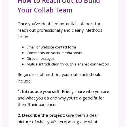
This might be the hardest principle to mainta
When you’re running a business, you naturall
prioritize your own brand growth, sales, and
recognition. In collaboration, the project’s
success must be the primary goal.
If a decision benefits the collaboration but
doesn’t put your brand front and center, yo
make that decision anyway. The collaboration
success will benefit you. Prioritizing personal
over collaborative goals damages trust and
sabotages the project.
Find and Build Your