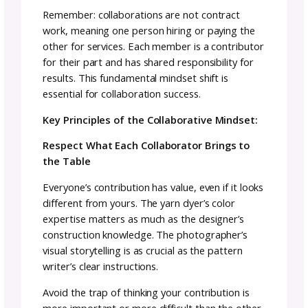
Collaborations create opportunities for cros
promotion and exposure to different audien
When you partner with another designer or 
yarn dyer, you’re introduced to their commu
and they’re introduced to yours.
This audience growth happens organically
because people who love your collaborator’s
work are likely to appreciate yours too. It’s
authentic exposure to genuinely interested
potential customers rather than shouting in
the void hoping someone notices.
Make Some Money (This Is a Business Af
All!)