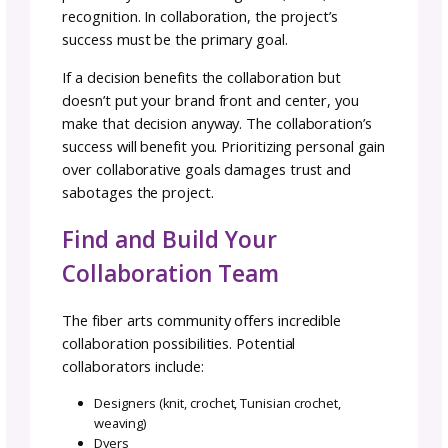
The Collaborative Mindset:
Perspective Is Everything
Remember: collaborations are not contract
work, meaning one person hiring or paying t
other for services. Each member is a contrib