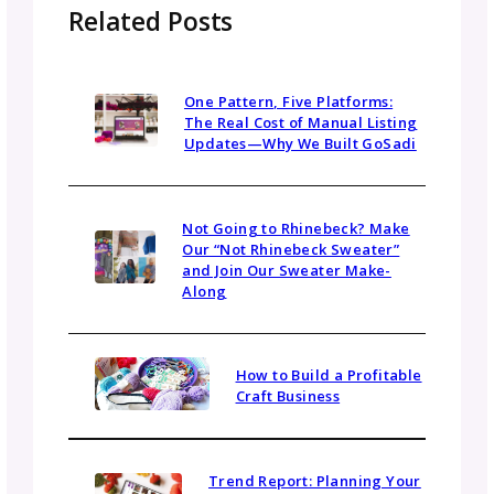
best. Personal feelings matter, but the shar
goal matters more.
While collaborations are fun, it is still a
BUSINESS. Treat it with the professionalism
business relationship deserves. Meet deadlin
honor commitments, and communicate
promptly.
Collaboration vs. Yarn
Company Partnerships
Collaborations with other designers differ f
partnerships with yarn companies, though b
offer value. When considering yarn company