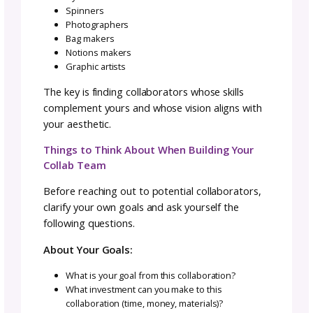
for their part and has shared responsibility f
results. This fundamental mindset shift is
essential for collaboration success.
Key Principles of the Collaborative Minds
Respect What Each Collaborator Brings t
the Table
Everyone’s contribution has value, even if it l
different from yours. The yarn dyer’s color
expertise matters as much as the designer’s
construction knowledge. The photographer’
visual storytelling is as crucial as the pattern
writer’s clear instructions.
Avoid the trap of thinking your contribution i
more important or more difficult than the ot