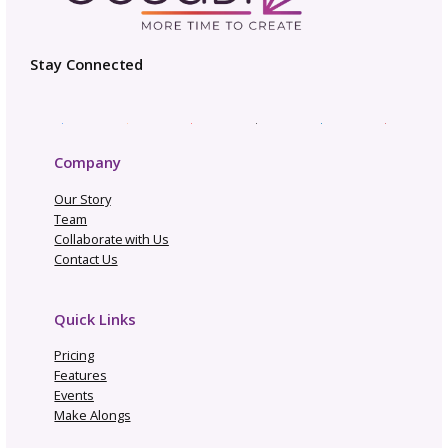
and mutual support. Your next collaboration
might be the project that takes your design
business to the next level while forming
relationships that support your creative wor
years to come.
Be in the Know
Sign up today for gosadi community updates and
industry news.
Name