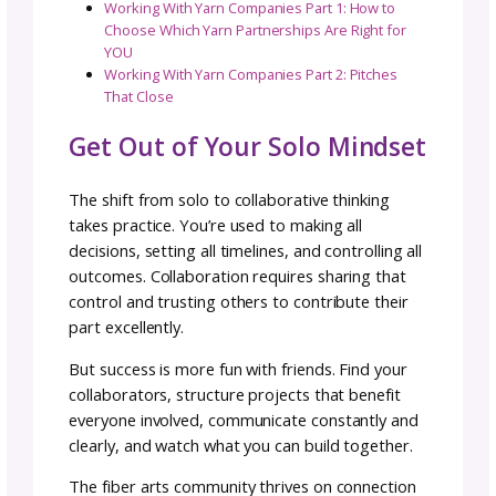
How costs will be handled
: Shipping, materi
software subscriptions, etc.
What happens if the collab is cancelled or
does not go through
: Have an exit plan bef
you need one.
This documentation protects everyone and
prevents misunderstandings that could dam
both the project and the relationship.
Flexibility Within Structure
Michele’s collaboration with 7th Floor Yarns 
the
Eastbound Shawls
collection demonstra
that collaboration terms can be flexible. The
project was actually a hybrid of work for hire
and collaboration in how it was structured, 