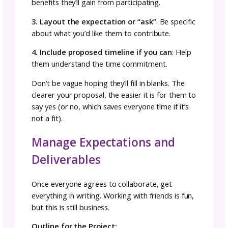
Collaboration Team
The fiber arts community offers incredible
collaboration possibilities. Potential
collaborators include:
Designers (knit, crochet, Tunisian crochet,
weaving)
Dyers
Spinners
Photographers
Bag makers
Notions makers
Graphic artists
The key is finding collaborators whose skills
complement yours and whose vision aligns w
your aesthetic.