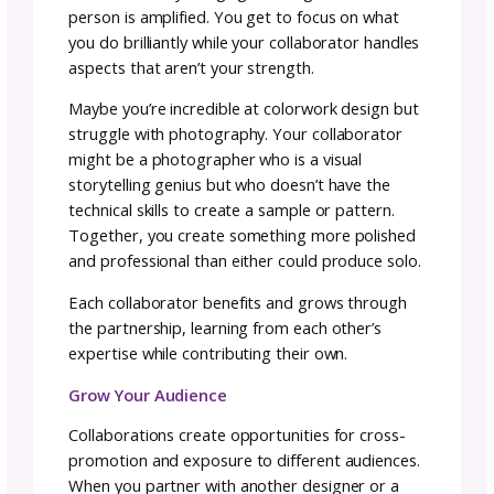
person directs and the other executes. In
collaboration, you’re building something
together as equals, each bringing unique skill
and perspectives to create something neithe
could accomplish alone.
Why Collaborate? The
Benefits Beyond the Projec
Collaborations offer benefits that extend far
beyond the immediate project.
Support and Encouragement
Collaborations create opportunities to supp
each other, lift each other up, and push each