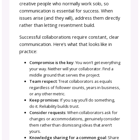
How to Reach Out to Build
Your Collab Team
Once you’ve identified potential collaborator
reach out professionally and clearly. Method
include:
Email or website contact form
Comments on social media posts
Direct messages
Mutual introduction through a shared conne
Regardless of method, your outreach should
include:
1. Introduce yourself
: Briefly share who yo
and what you do and why you’re a good fit f