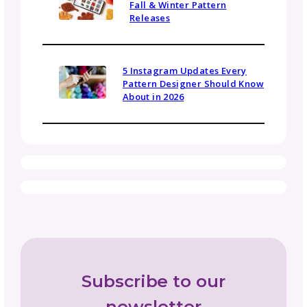
work, ask yourself whether it’s truly a
collaboration (mutual benefit and shared
creative direction) or work for hire (they pro
creative direction and compensation).
Both arrangements can be valuable, but
understanding the distinction helps you
negotiate appropriate terms and set realisti
expectations.
For more on yarn company partnerships, ch
out our guides:
Working With Yarn Companies Part 1: How to
Choose Which Yarn Partnerships Are Right f
YOU
Working With Yarn Companies Part 2: Pitche
That Close