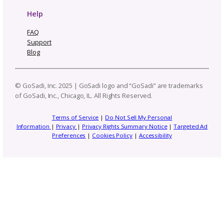
Email
(Required)
Topics
Navigate By Topic