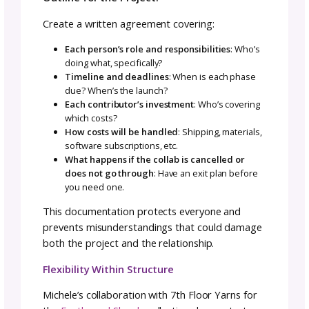
Things to Think About When Building You
Collab Team
Before reaching out to potential collaborato
clarify your own goals and ask yourself the
following questions.
About Your Goals:
What is your goal from this collaboration?
What investment can you make to this
collaboration (time, money, materials)?
How will we cross-promote the work to each
our audiences?
What works best for you for project flow?
What is the timeline of this project?