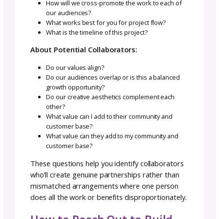
Different doesn’t mean lesser.
Be Responsible for What You Bring to th
Project
Don’t wait for others to pick up your slack or f
in gaps you should have handled. If you
committed to delivering pattern instructions
a certain date, deliver them. If you said you’d
promote the collaboration to your audience,
actually do it.
Your reliability directly impacts everyone else
success.
Project Goals Always Come Ahead of
Personal Goals