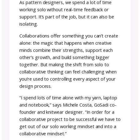
The Art of Designer
Collaboration: Success I
More Fun with Friends
Team GoSadi
Author:
January
8–12
29,
rea
|
minutes
2026