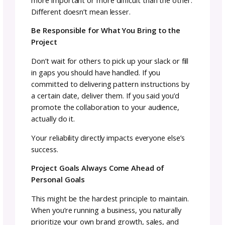
Let’s be direct: collaborations can be profitab
When two designers’ audiences combine, sal
potential increases significantly. A well-exec
collaboration often outsells what either part
would achieve individually during the same
timeframe.
Michele Costa’s
collaborative projects with
Asylum Fibers demonstrate this growth
potential beautifully. Her “
Unicorns, Dragons
Butterflies
” collaboration series grew from 1
units sold in the first year to 160 in the seco
year, and 205 in the third year. That’s not jus
maintained momentum, it’s building on succ
year after year.