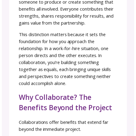
founder and knitwear designer. “In order for
collaborative project to be successful we ha
get out of our solo working mindset and into
collaborative mindset.”
Today we’ll explore how to find the right
collaborators, structure projects that benefi
everyone involved, and navigate the unique
challenges that come with collaborative crea
work.
What Collaboration Actual
Means
Before diving into how to collaborate, let’s cl
what collaboration is and what it isn’t.