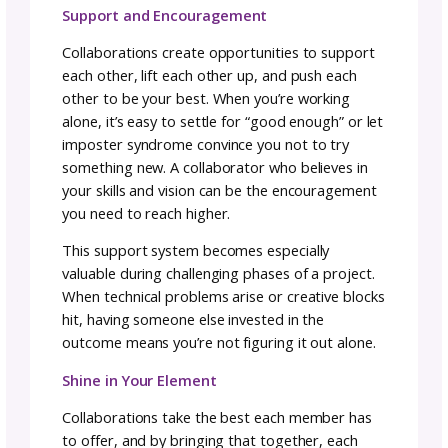
Collaboration is NOT:
A work for hire arrangement
A commission where you’re executing som
else’s vision
An assignment with predetermined outcom
True collaboration is the action of working w
someone to produce or create something t
benefits all involved. Everyone contributes th
strengths, shares responsibility for results, 
gains value from the partnership.
This distinction matters because it sets the
foundation for how you approach the
relationship. In a work-for-hire situation, one