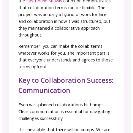
About Potential Collaborators:
Do our values align?
Do our audiences overlap or is this a balanc
growth opportunity?
Do our creative aesthetics complement each
other?
What value can I add to their community and
customer base?
What value can they add to my community a
customer base?
These questions help you identify collaborat
who’ll create genuine partnerships rather th
mismatched arrangements where one perso
does all the work or benefits disproportionat