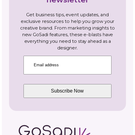
Get Out of Your Solo Mind
The shift from solo to collaborative thinking
takes practice. You’re used to making all
decisions, setting all timelines, and controlling
outcomes. Collaboration requires sharing th
control and trusting others to contribute the
part excellently.
But success is more fun with friends. Find yo
collaborators, structure projects that benefi
everyone involved, communicate constantly 
clearly, and watch what you can build togeth
The fiber arts community thrives on connect