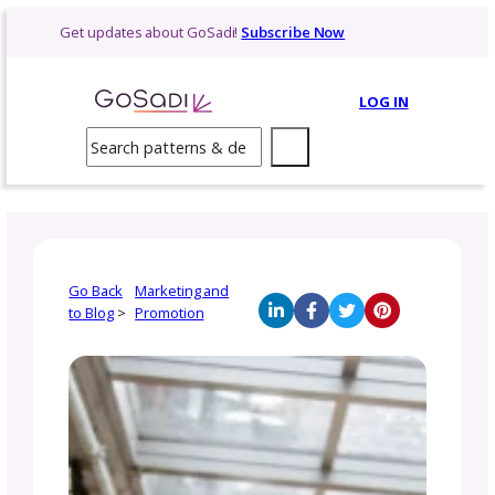
Skip
Get updates about GoSadi!
Subscribe Now
to
content
LOG 
Search
Go Back
Marketing and
to Blog
>
Promotion