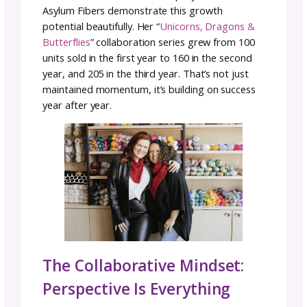
person is amplified. You get to focus on wha
you do brilliantly while your collaborator han
aspects that aren’t your strength.
Maybe you’re incredible at colorwork design
struggle with photography. Your collaborato
might be a photographer who is a visual
storytelling genius but who doesn’t have the
technical skills to create a sample or pattern.
Together, you create something more polis
and professional than either could produce s
Each collaborator benefits and grows throu
the partnership, learning from each other’s
expertise while contributing their own.
Grow Your Audience