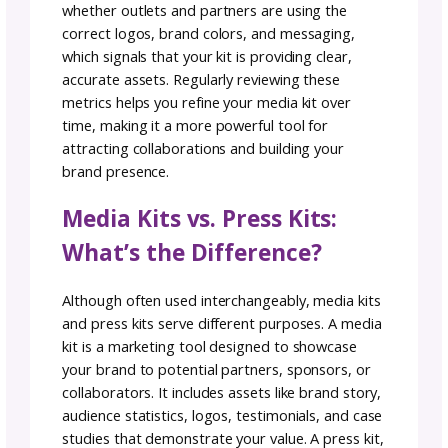
Strengthen your marketing media kit by
including testimonials from clients, partners,
collaborators. Even a single strong quote pa
with a visual can build trust and show the rea
world impact of your brand. Testimonials,
reviews, and peer feedback add credibility a
help prospective partners see the proven va
of working with you.
5. Add Multimedia for
Impact
Go beyond words and images by including
multimedia in your marketing media kit. Shor