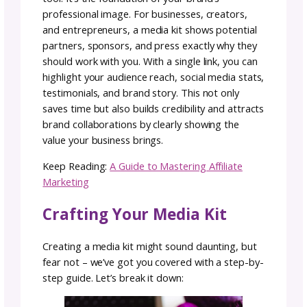
Unraveling the Mystery:
What is a Media Kit?
A media kit is more than just links and numbe
A solid media kit is a curated collection of
promotional materials designed to provide
potential collaborators, sponsors, and bran
deals with everything they need to know abo
you and why working with you adds value for
their brand.
From your personal brand story to social me
stats, partnerships, and glowing testimonials
media kits are a quick way to present yoursel
and establish your value upfront. Media kits 