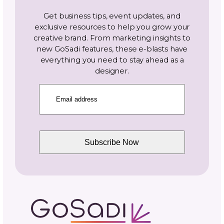
Email
(Required)
Topics
Navigate By Topic