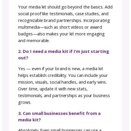
whether outlets and partners are using the
correct logos, brand colors, and messaging,
which signals that your kit is providing clear,
accurate assets. Regularly reviewing these
metrics helps you refine your media kit over
time, making it a more powerful tool for
attracting collaborations and building your
brand presence.
Media Kits vs. Press Kits:
What’s the Difference?
Although often used interchangeably, media 
and press kits serve different purposes. A m
kit is a marketing tool designed to showcase