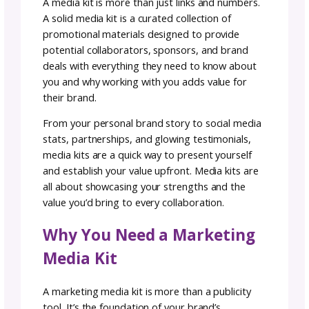
Team GoSadi
Author:
January
5–7
rea
|
9, 2024
minutes
Ready to level up your marketing game and
expand your audience? Whether you are
pitching brands for partnerships or looking 
grow your audience with collaborations, havi
media kit is essential to help show your value
and how working with you adds value to
collaborators.