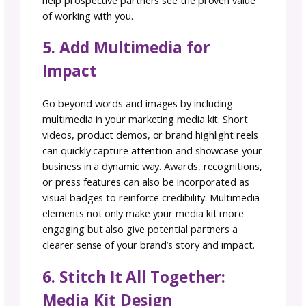
to Strengthen Your Media
Kit
Show off your social media prowess. Conduc
social media audit to gather the data to sh
why you add value. Impress them with
engagement rates and metrics that scream,
“you NEED to work with me!”
Brands want to know exactly what you bring
the table, and statistics are hard numbers t
help them to visualize the value of your poten
collaboration.
3. Highlight Partnerships