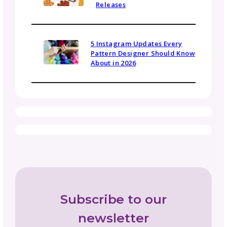
media kit to present themselves professional
highlight their community impact, and make i
easier to secure collaborations, local press
coverage, or influencer partnerships.
Be in the Know
Sign up today for gosadi community updates and
industry news.
Name