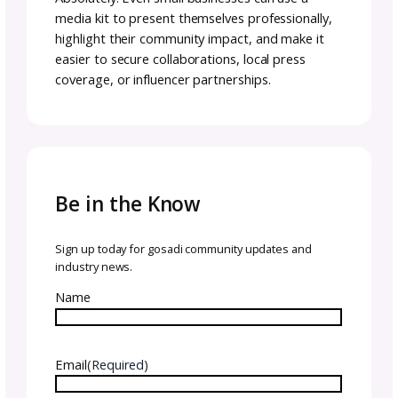
your brand to potential partners, sponsors, 
collaborators. It includes assets like brand st
audience statistics, logos, testimonials, and 
studies that demonstrate your value. A press 
on the other hand, is more news-focused. It
typically includes press releases, company
history, executive bios, and media contacts,
aimed at helping journalists cover a timely st
Knowing the difference ensures you’re creati
the right resource for your goals.
Digital vs. Physical Media
Kits
Most businesses today benefit from creating