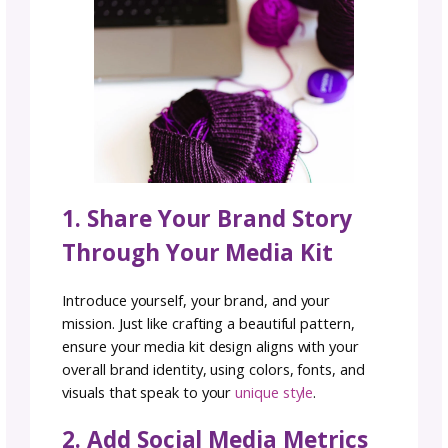
all about showcasing your strengths and the
value you’d bring to every collaboration.
Why You Need a Marketin
Media Kit
A marketing media kit is more than a publicit
tool. It’s the foundation of your brand’s
professional image. For businesses, creators
and entrepreneurs, a media kit shows potent
partners, sponsors, and press exactly why t
should work with you. With a single link, you 
highlight your audience reach, social media s
testimonials, and brand story. This not only
saves time but also builds credibility and att