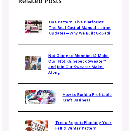
multimedia—such as short videos or award
badges—also makes your kit more engaging
and memorable.
2. Do I need a media kit if I’m just start
out?
Yes — even if your brand is new, a media kit
helps establish credibility. You can include yo
mission, visuals, social handles, and early wins
Over time, update it with new stats,
testimonials, and partnerships as your busin
grows.
3. Can small businesses benefit from a
media kit?
Absolutely. Even small businesses can use a