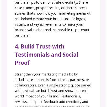
1. Share Your Brand Story
Through Your Media Kit
Introduce yourself, your brand, and your
mission. Just like crafting a beautiful pattern,
ensure your media kit design aligns with you
overall brand identity, using colors, fonts, an
visuals that speak to your
unique style
.
2. Add Social Media Metric