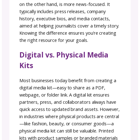
videos, product demos, or brand highlight re
can quickly capture attention and showcase 
business in a dynamic way. Awards, recogniti
or press features can also be incorporated a
visual badges to reinforce credibility. Multim
elements not only make your media kit more
engaging but also give potential partners a
clearer sense of your brand’s story and impa
6. Stitch It All Together:
Media Kit Design
Design matters. Organize your media kit wit
clear table of contents for easy navigation. T
of it as creating a pattern for others to follo