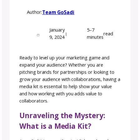
Crafting Success: The
Essential Guide to
Building Your Media Kit