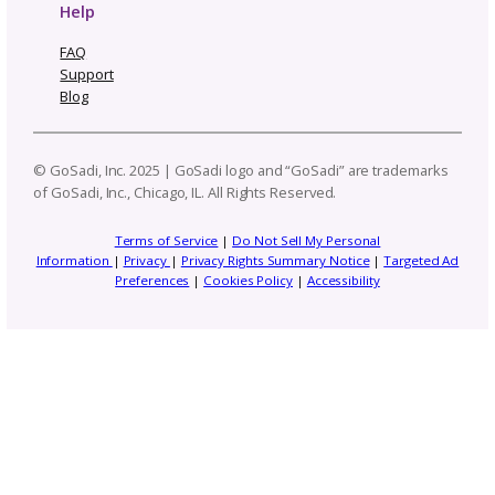
Patterns to Explore
Photography and Video
Productivity and Time Management
Selling Channels
Related Posts
One Pattern, Five Platforms: