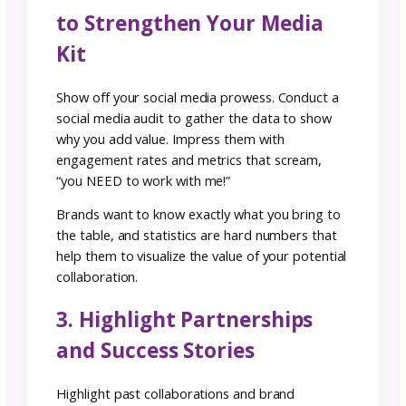
brand collaborations by clearly showing the
value your business brings.
Keep Reading:
A Guide to Mastering Affiliate
Marketing
Crafting Your Media Kit
Creating a media kit might sound daunting, 
fear not – we’ve got you covered with a step
step guide. Let’s break it down: