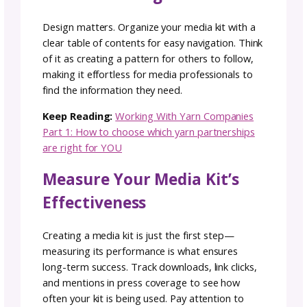
and Success Stories
Highlight past collaborations and brand
partnerships to demonstrate credibility. Sha
case studies, project results, or short succes
stories that show how your marketing media 
has helped elevate your brand. Include logos
visuals, and key achievements to make your
brand’s value clear and memorable to potent
partners.
4. Build Trust with
Testimonials and Social
Proof