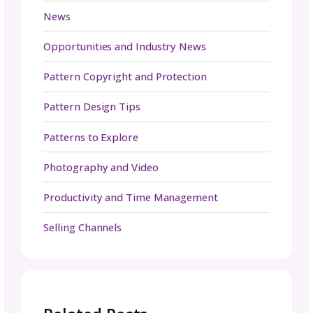
Ready to showcase your designs to the worl
We’ve prepared a
free media kit templat
you to work from. Customize it to fit YOUR
needs, from colors to fonts to the services 
provide. Want to start on your own from
scratch? Let our
media kit checklist
guide th
way. Get started today!
Marketing Media Kit FAQ
1. How do I make my media kit stand ou
to brands?
Your media kit should go beyond the basics.
social proof like testimonials, case studies, a
recognizable brand partnerships. Incorporat