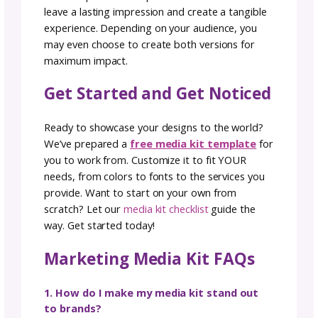
making it effortless for media professionals 
find the information they need.
Keep Reading:
Working With Yarn Compani
Part 1: How to choose which yarn partnershi
are right for YOU
Measure Your Media Kit’s
Effectiveness
Creating a media kit is just the first step—
measuring its performance is what ensures
long-term success. Track downloads, link clic
and mentions in press coverage to see how
often your kit is being used. Pay attention to