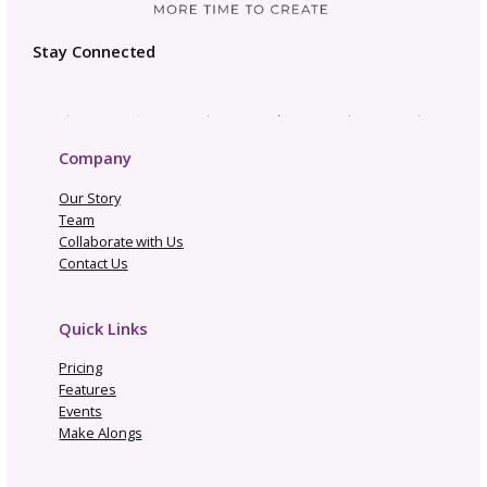
Business Planning
Community
Gosadi Updates and Tutorials
Marketing and Promotion
News
Opportunities and Industry News
Pattern Copyright and Protection
Pattern Design Tips