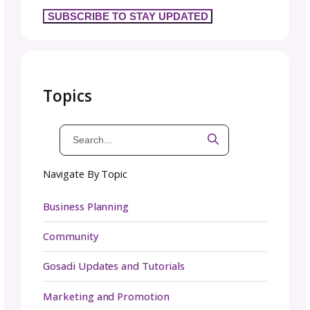
digital media kit—easy to share as a PDF,
webpage, or folder link. A digital kit ensures
partners, press, and collaborators always ha
quick access to updated brand assets. Howe
in industries where physical products are cen
—like fashion, beauty, or consumer goods—
physical media kit can still be valuable. Printe
kits with product samples or branded materi
leave a lasting impression and create a tangi
experience. Depending on your audience, yo
may even choose to create both versions fo
maximum impact.
Get Started and Get Noti