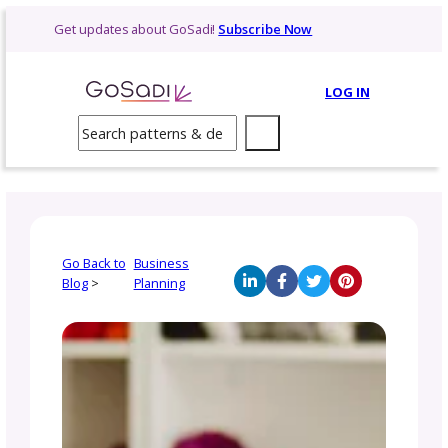
Skip
Get updates about GoSadi!
Subscribe Now
to
content
LOG 
Search
Go Back to
Business
Blog
>
Planning