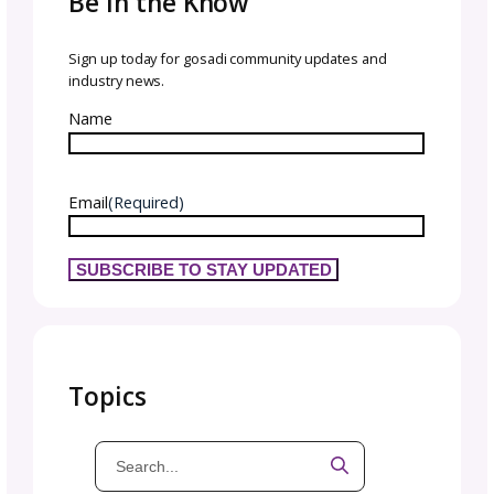
we encourage you to create a pricing struct
now that provides you with enough revenue
flexibility to continue creating patterns in th
future!
time to decide where to
launch & when!
You should consider a variety of factors whe
choosing where to launch your designs. Begi
researching the different selling channels
tha
are available to you and assess which offers 
best features for you.
Make sure that your chosen channel is