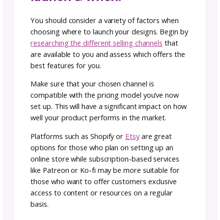
photography as it creates softer shadows,
brings out natural colors, highlights details 
does not create harsh contrasts or blurry
images. When using natural light, try taking 
photos near a window or preferably outdoo
during bright daylight hours.
You can find even more
photography tips
tricks here!
pricing your patterns
When setting the prices for knit and crochet
patterns, it is important to consider both th
amount of time and labor that you put into
creating them as well as the cost of material