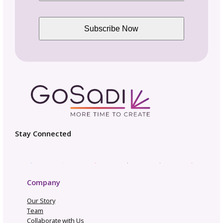
Opportunities and Industry News
Pattern Copyright and Protection
Pattern Design Tips
Patterns to Explore
Photography and Video
Productivity and Time Management
Selling Channels