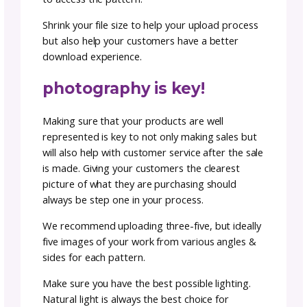
once over of your pattern and has a keen ey
catch any errors in your math or grammar. 
using a tech editor you are ensuring your
customers will have smooth sailing when the
to make your new design.
An often unexpected but welcome bonus to
having a thorough review of the pattern, is t
it may be possible to reduce the length of
instructions by reorganizing them into clear
sections with coherent headers and sub-hea
that make it easier for users to find what th
need quickly.
A tech editor will also ensure that you are
aligned with industry best practices and