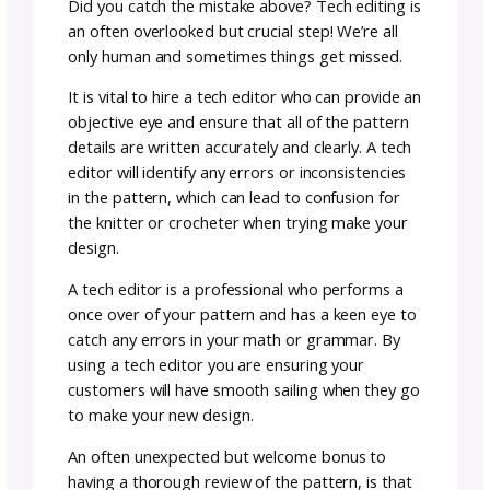
Team GoSadi
Author:
June
4–5
30,
rea
|
minutes
2023
Launching a new design can be an exciting
process. We know you’re eager to make you
pattern available for people to enjoy and br
in some sales, but before you press publish
there are a few steps you can take today to
simplify your life in the future. These gosadi
designer tips will help you get ready for a
smooth and successful launch!