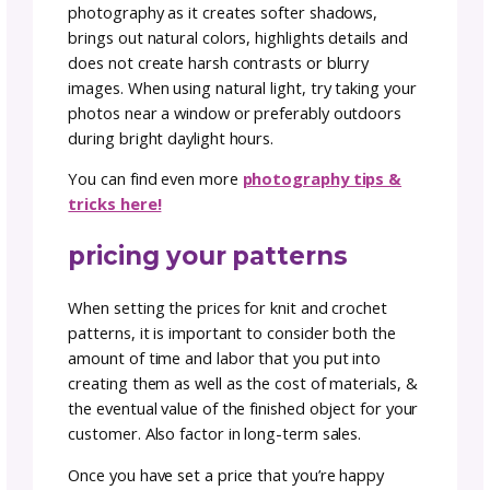
standards.
prep your PDF
This is a quick one, but it will make your life 
much easier when it’s time to upload your
pattern. When uploading a PDF of a pattern
onto a selling channel, it is important to ens
that the file size is not too large. A file that i
large can lead to slower download speeds a
create a hassle for your customers when try
to access the pattern.
Shrink your file size to help your upload proc
but also help your customers have a better
download experience.