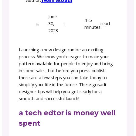
5 Things To Do Before
Launch: Designer Tips