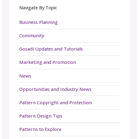
compatible with the pricing model you’ve no
set up. This will have a significant impact on
well your product performs in the market.
Platforms such as Shopify or
Etsy
are great
options for those who plan on setting up an
online store while subscription-based service
like Patreon or Ko-fi may be more suitable f
those who want to offer customers exclusiv
access to content or resources on a regular
basis.
In addition, it can also be beneficial to use
multiple platforms in order to reach differen
target audiences and maximize revenue sour
If you’re looking to dive deeper we also have 