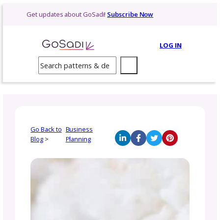
Skip
Get updates about GoSadi!
Subscribe Now
to
content
LOG 
Search
Go Back to
Business
Blog
>
Planning