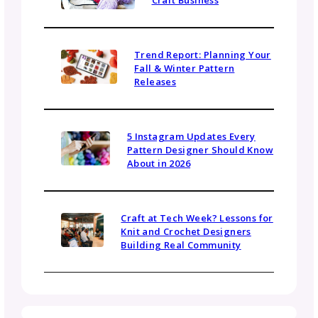
Be in the Know
Sign up today for gosadi community updates and
industry news.
Name
Email
(Required)