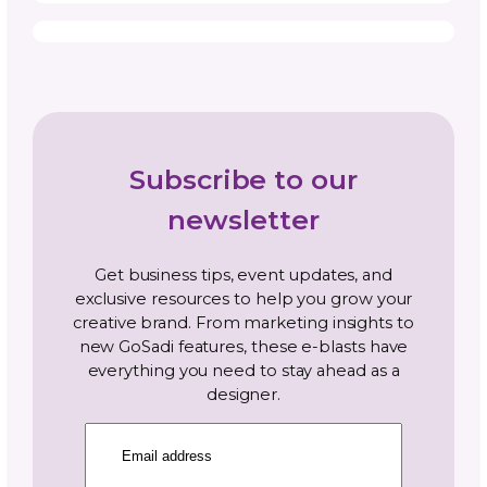
Topics
Navigate By Topic
Business Planning
Community
Gosadi Updates and Tutorials
Marketing and Promotion
News