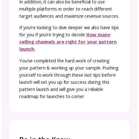
the eventual value of the finished object for 
customer. Also factor in long-term sales.
Once you have set a price that you’re happy
with, you should do a little market research 
see how your prices stack up. You could be
undervaluing your work.
It’s important to remember that pricing doe
not have to be fixed. You might want to allo
for a discount cushion so that you can mark 
prices down a few seasonally appropriate ti
a year.
Make sure that whatever pricing strategy yo
choose aligns with your overall goals. Even if
view yourself as a beginner and this as a hob