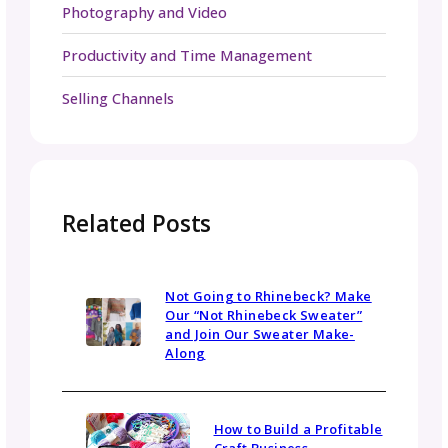
for you if you’re trying to decide
How many
selling channels are right for your patt
launch
.
You’ve completed the hard work of creating
your pattern & working up your sample. Pus
yourself to work through these last tips bef
launch will set you up for success during this
pattern launch and will give you a reliable
roadmap for launches to come!