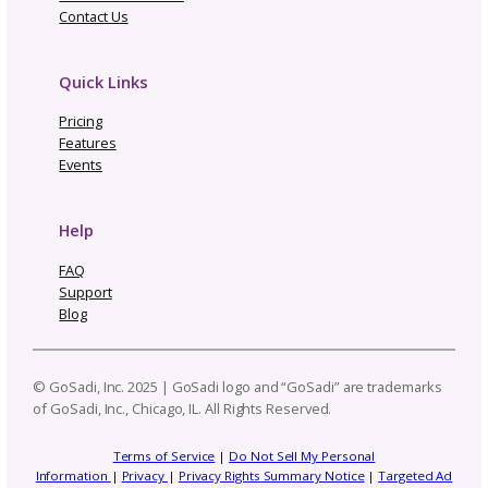
Related Posts
Not Going to Rhinebeck? Ma
Our “Not Rhinebeck Sweater
and Join Our Sweater Make-
Along
How to Build a Profit
Craft Business
Trend Report: Planning 