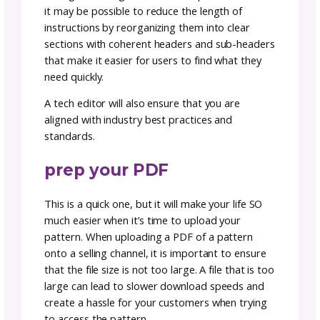
a tech edtor is money we
spent
Did you catch the mistake above? Tech editin
an often overlooked but crucial step! We’re al
only human and sometimes things get misse
It is vital to hire a tech editor who can provi
objective eye and ensure that all of the patt
details are written accurately and clearly. A t
editor will identify any errors or inconsistenc
in the pattern, which can lead to confusion f
the knitter or crocheter when trying make y
design.
A tech editor is a professional who performs