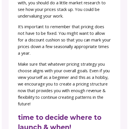
photography is key!
Making sure that your products are well
represented is key to not only making sales 
will also help with customer service after the
is made. Giving your customers the clearest
picture of what they are purchasing should
always be step one in your process.
We recommend uploading three-five, but ide
five images of your work from various angle
sides for each pattern.
Make sure you have the best possible lightin
Natural light is always the best choice for