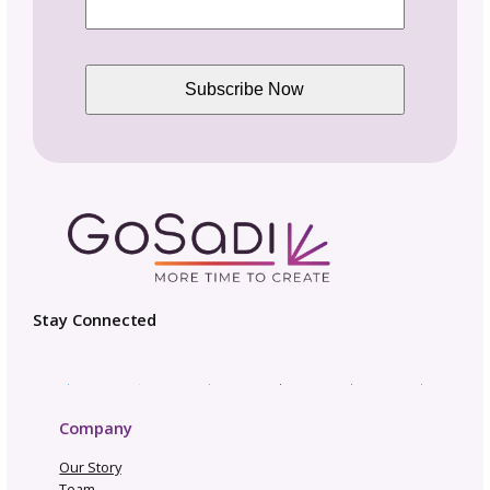
Enhanced SEO package
Access to GoSadi Smarts ™ Pattern PDF
Reader
Makers can follow you and get notified of
new releases
Appear in suggested designer search
results
Includes Maker Twist
Join GoSadi Business Community
More features coming soon
CHOOSE PLAN