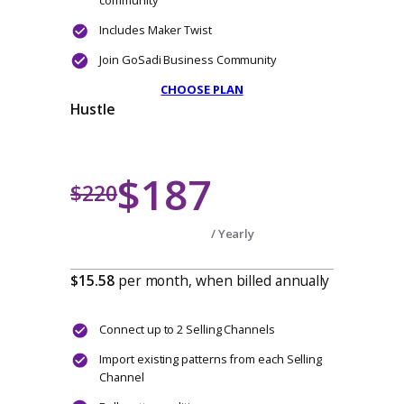
$110
$165
/ Yearly
$9.17
per month, when billed annually
Connect a single Selling Channel
Import existing patterns
Bulk pattern editing
Streamline pattern management
Unlimited photo storage per listing