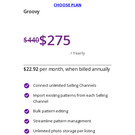
$187
$220
/ Yearly
$15.58
per month, when billed annuall
Connect up to 2 Selling Channels
Import existing patterns from each Selling
Channel
Bulk pattern editing
Streamline pattern management
Unlimited photo storage per listing