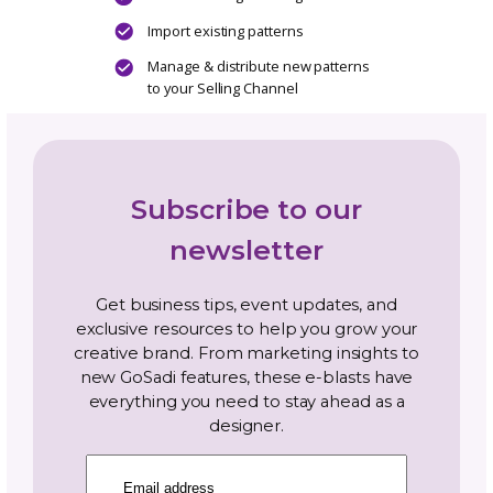
Bulk pattern editing
Streamline pattern management
Unlimited photo storage per listing
Unlimited document storage per pattern
Access to GoSadi Smarts ™ multi Selling
Channel text generator
Distribute new patterns to your Selling
Channels simultaneously
Designer Landing Page
Add Newsletter Sign Up to your DLP
Connect Social Media Channels to grow
community