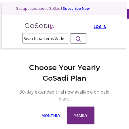
Skip
Get updates about GoSadi!
Subscribe Now
to
content
LOG 
Search
Choose Your Yearly
GoSadi Plan
30-day extended trial now available on p
plans.