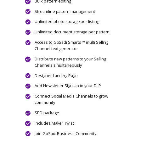
Unlimited document storage per pattern
Access to GoSadi Smarts ™ multi Selling
Channel text generator
Designer Landing Page
Add Newsletter Sign Up to your DLP
Connect Social Media Channels to grow
community
Includes Maker Twist
Join GoSadi Business Community
CHOOSE PLAN
Hustle