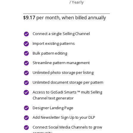
Maker features.
Includes access to virtual + in-person
events and first-look access to everything
we build.
Become part of GoSadi’s founding
community.
CHOOSE PLAN
Designers
Disco