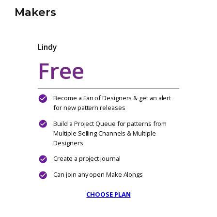
MONTHLY
YEARLY
Makers
Lindy
Free
Become a Fan of Designers & get an alert
for new pattern releases
Build a Project Queue for patterns from