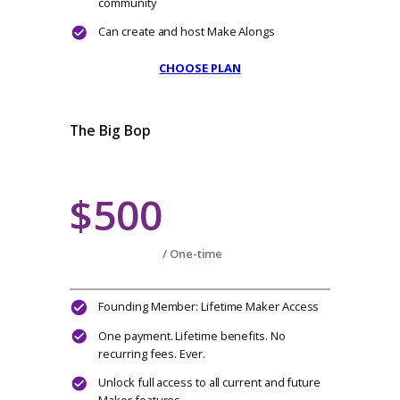
Everything from Lindy Level
Your very own Makers Landing Page to
show off your makes
Share your Fave Designers on your Maker
Page
Import your Projects & sync your Projects
with Ravelry
Connect Social Media Channels to your
Maker’s Landing Page & grow your
community
Can create and host Make Alongs
CHOOSE PLAN