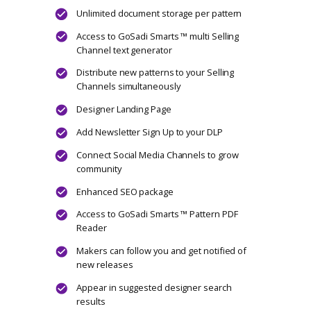
Unlimited document storage per pattern
Access to GoSadi Smarts ™ multi Selling
Channel text generator
Distribute new patterns to your Selling
Channels simultaneously
Designer Landing Page
Add Newsletter Sign Up to your DLP
Connect Social Media Channels to grow
community
SEO package
Includes Maker Twist
Join GoSadi Business Community