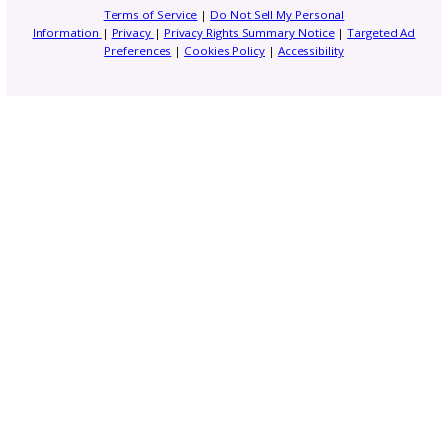
Subscribe to our
newsletter
Get business tips, event updates, an
exclusive resources to help you grow y
creative brand. From marketing insight
new GoSadi features, these e-blasts h
everything you need to stay ahead as
designer.
Email
(Required)
Address