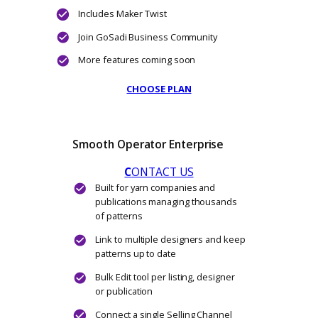
CHOOSE PLAN
Groovy
$275
$440
/ Yearly
$22.92
per month, when billed annuall
Connect unlimited Selling Channels
Import existing patterns from each Selling
Channel