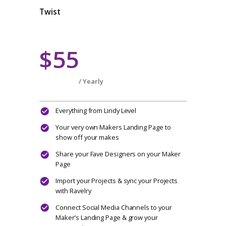
Multiple Selling Channels & Multiple
Designers
Create a project journal
Can join any open Make Alongs
CHOOSE PLAN
Twist
$55
/ Yearly