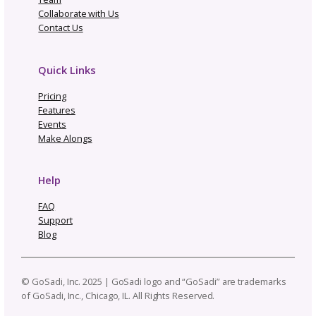
Smooth Operator Enterprise
C
ONTACT US
Built for yarn companies and
publications managing thousands
of patterns
Link to multiple designers and keep
patterns up to date
Bulk Edit tool per listing, designer
or publication
Connect a single Selling Channel
Import existing patterns
Manage & distribute new patterns
to your Selling Channel