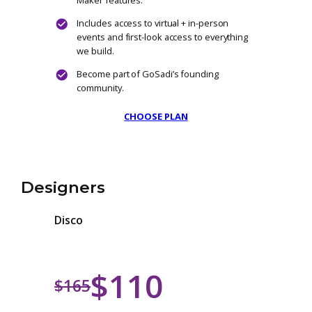
The Big Bop
$500
/ One-time
Founding Member: Lifetime Maker Access
One payment. Lifetime benefits. No
recurring fees. Ever.
Unlock full access to all current and futur