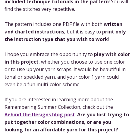
included technique tutorials in the pattern
! You will
find the stitches very repetitive.
The pattern includes one PDF file with both
written
and charted instructions
, but it is easy to
print only
the instruction type that you wish to work
!
I hope you embrace the opportunity to
play with color
in this project
, whether you choose to use one color
or to use up your yarn scraps. It would be beautiful in
tonal or speckled yarn, and your color 1 yarn could
even be a fun multi-color scheme.
If you are interested in learning more about the
Remembering Summer Collection, check out the
Behind the Designs blog post
.
Are you lost trying to
put together color combinations, or are you
looking for an affordable yarn for this project?