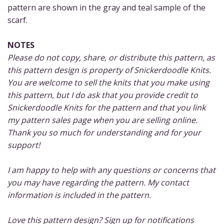
pattern are shown in the gray and teal sample of the
scarf.
NOTES
Please do not copy, share, or distribute this pattern, as
this pattern design is property of Snickerdoodle Knits.
You are welcome to sell the knits that you make using
this pattern, but I do ask that you provide credit to
Snickerdoodle Knits for the pattern and that you link
my pattern sales page when you are selling online.
Thank you so much for understanding and for your
support!
I am happy to help with any questions or concerns that
you may have regarding the pattern. My contact
information is included in the pattern.
Love this pattern design? Sign up for notifications