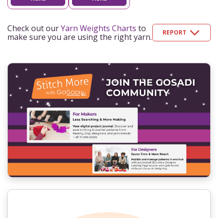
Check out our
Yarn Weights Charts
to
REPORT
make sure you are using the right yarn.