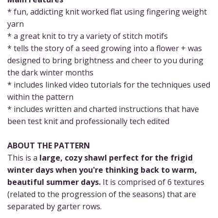
* fun, addicting knit worked flat using fingering weight
yarn
* a great knit to try a variety of stitch motifs
* tells the story of a seed growing into a flower + was
designed to bring brightness and cheer to you during
the dark winter months
* includes linked video tutorials for the techniques used
within the pattern
* includes written and charted instructions that have
been test knit and professionally tech edited
ABOUT THE PATTERN
This is a
large, cozy shawl perfect for the frigid
winter days when you're thinking back to warm,
beautiful summer days.
It is comprised of 6 textures
(related to the progression of the seasons) that are
separated by garter rows.