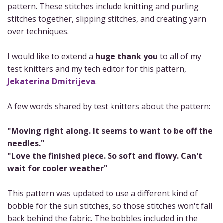
pattern. These stitches include knitting and purling
stitches together, slipping stitches, and creating yarn
over techniques.
I would like to extend a
huge thank you
to all of my
test knitters and my tech editor for this pattern,
Jekaterina Dmitrijeva
.
A few words shared by test knitters about the pattern:
"Moving right along. It seems to want to be off the
needles."
"Love the finished piece. So soft and flowy. Can't
wait for cooler weather"
This pattern was updated to use a different kind of
bobble for the sun stitches, so those stitches won't fall
back behind the fabric. The bobbles included in the