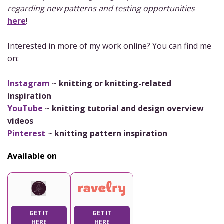
regarding new patterns and testing opportunities
here
!
Interested in more of my work online? You can find me
on:
Instagram
~
knitting or knitting-related
inspiration
YouTube
~
knitting tutorial and design overview
videos
Pinterest
~
knitting pattern inspiration
Available on
GET IT
GET IT
HERE
HERE