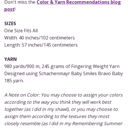
Don't miss the
Color & Yarn Recommendations blog
post
!
SIZES
One Size Fits All
Width: 40 inches/102 centimeters
Length: 57 inches/145 centimeters
YARN
980 yards/900 m, 245 grams of Fingering Weight Yarn
Designed using Schachenmayr Baby Smiles Bravo Baby
185 yarn.
A Note on Color: You may choose to assign your colors
according to the way you think they will work best
together (as I did in my shawl), or you may choose to
assign them according to the textures they most
closely resemble (as I did in my Remembering Summer