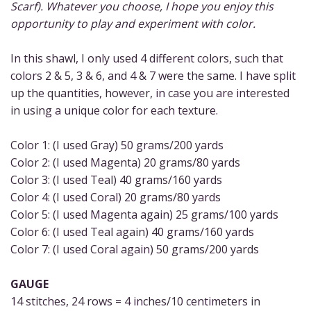
Scarf). Whatever you choose, I hope you enjoy this
opportunity to play and experiment with color.
In this shawl, I only used 4 different colors, such that
colors 2 & 5, 3 & 6, and 4 & 7 were the same. I have split
up the quantities, however, in case you are interested
in using a unique color for each texture.
Color 1: (I used Gray) 50 grams/200 yards
Color 2: (I used Magenta) 20 grams/80 yards
Color 3: (I used Teal) 40 grams/160 yards
Color 4: (I used Coral) 20 grams/80 yards
Color 5: (I used Magenta again) 25 grams/100 yards
Color 6: (I used Teal again) 40 grams/160 yards
Color 7: (I used Coral again) 50 grams/200 yards
GAUGE
14 stitches, 24 rows = 4 inches/10 centimeters in