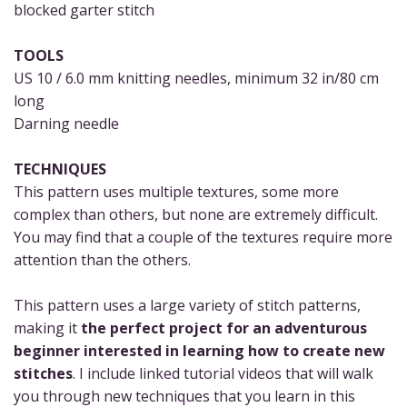
blocked garter stitch
TOOLS
US 10 / 6.0 mm knitting needles, minimum 32 in/80 cm
long
Darning needle
TECHNIQUES
This pattern uses multiple textures, some more
complex than others, but none are extremely difficult.
You may find that a couple of the textures require more
attention than the others.
This pattern uses a large variety of stitch patterns,
making it
the perfect project for an adventurous
beginner interested in learning how to create new
stitches
. I include linked tutorial videos that will walk
you through new techniques that you learn in this