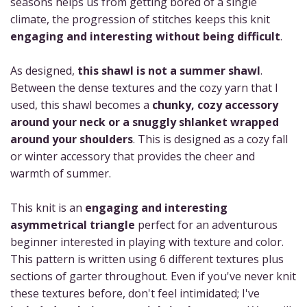
seasons helps us from getting bored of a single
climate, the progression of stitches keeps this knit
engaging and interesting without being difficult
.
As designed,
this shawl is not a summer shawl
.
Between the dense textures and the cozy yarn that I
used, this shawl becomes a
chunky, cozy accessory
around your neck or a snuggly shlanket wrapped
around your shoulders
. This is designed as a cozy fall
or winter accessory that provides the cheer and
warmth of summer.
This knit is an
engaging and interesting
asymmetrical triangle
perfect for an adventurous
beginner interested in playing with texture and color.
This pattern is written using 6 different textures plus
sections of garter throughout. Even if you've never knit
these textures before, don't feel intimidated; I've