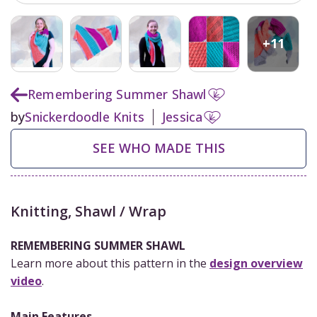
+
11
Remembering Summer Shawl
by
Snickerdoodle Knits
Jessica
SEE WHO MADE THIS
Knitting
,
Shawl / Wrap
REMEMBERING SUMMER SHAWL
Learn more about this pattern in the
design overview
video
.
Main Features