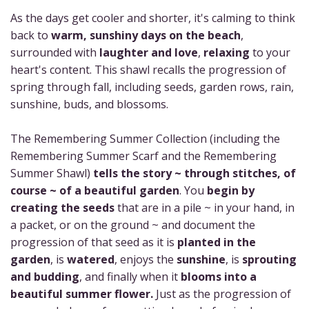
As the days get cooler and shorter, it's calming to think
back to
warm, sunshiny days on the beach
,
surrounded with
laughter and love
,
relaxing
to your
heart's content. This shawl recalls the progression of
spring through fall, including seeds, garden rows, rain,
sunshine, buds, and blossoms.
The Remembering Summer Collection (including the
Remembering Summer Scarf and the Remembering
Summer Shawl)
tells the story ~ through stitches, of
course ~ of a beautiful garden
. You
begin by
creating the seeds
that are in a pile ~ in your hand, in
a packet, or on the ground ~ and document the
progression of that seed as it is
planted in the
garden
, is
watered
, enjoys the
sunshine
, is
sprouting
and budding
, and finally when it
blooms into a
beautiful summer flower.
Just as the progression of