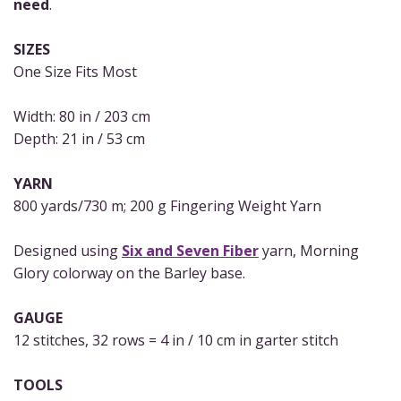
need
.
SIZES
One Size Fits Most
Width: 80 in / 203 cm
Depth: 21 in / 53 cm
YARN
800 yards/730 m; 200 g Fingering Weight Yarn
Designed using
Six and Seven Fiber
yarn, Morning
Glory colorway on the Barley base.
GAUGE
12 stitches, 32 rows = 4 in / 10 cm in garter stitch
TOOLS