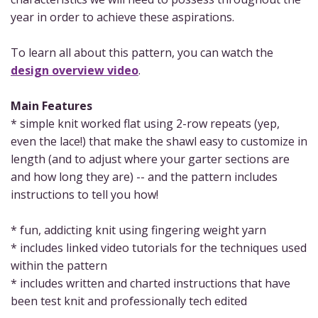
year in order to achieve these aspirations.
To learn all about this pattern, you can watch the
design overview video
.
Main Features
* simple knit worked flat using 2-row repeats (yep,
even the lace!) that make the shawl easy to customize in
length (and to adjust where your garter sections are
and how long they are) -- and the pattern includes
instructions to tell you how!
* fun, addicting knit using fingering weight yarn
* includes linked video tutorials for the techniques used
within the pattern
* includes written and charted instructions that have
been test knit and professionally tech edited