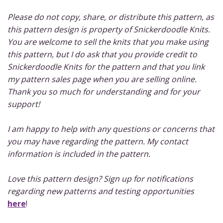
Please do not copy, share, or distribute this pattern, as
this pattern design is property of Snickerdoodle Knits.
You are welcome to sell the knits that you make using
this pattern, but I do ask that you provide credit to
Snickerdoodle Knits for the pattern and that you link
my pattern sales page when you are selling online.
Thank you so much for understanding and for your
support!
I am happy to help with any questions or concerns that
you may have regarding the pattern. My contact
information is included in the pattern.
Love this pattern design? Sign up for notifications
regarding new patterns and testing opportunities
here
!