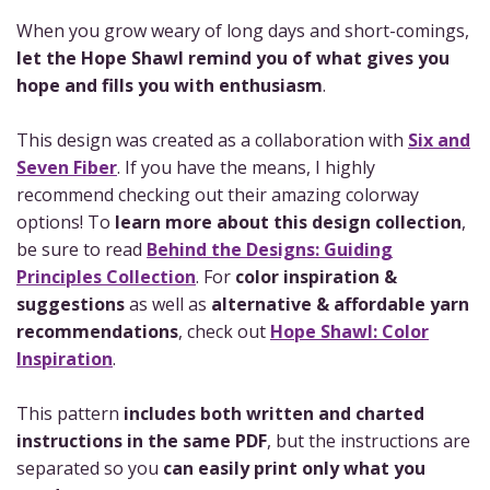
When you grow weary of long days and short-comings,
let the Hope Shawl remind you of what gives you
hope and fills you with enthusiasm
.
This design was created as a collaboration with
Six and
Seven Fiber
. If you have the means, I highly
recommend checking out their amazing colorway
options! To
learn more about this design collection
,
be sure to read
Behind the Designs: Guiding
Principles Collection
. For
color inspiration &
suggestions
as well as
alternative & affordable yarn
recommendations
, check out
Hope Shawl: Color
Inspiration
.
This pattern
includes both written and charted
instructions in the same PDF
, but the instructions are
separated so you
can easily print only what you