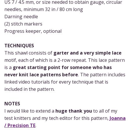
US 7 / 4.5 mm, or size needed to obtain gauge, circular
needles, minimum 32 in / 80 cm long
Darning needle
(2) stitch markers
Progress keeper, optional
TECHNIQUES
This shawl consists of
garter and a very simple lace
motif, each of which is a 2-row repeat. This lace pattern
is a
great starting point for someone who has
never knit lace patterns before
. The pattern includes
linked video tutorials for every technique that is
included in the pattern.
NOTES
I would like to extend a
huge thank you
to all of my
test knitters and my tech editor for this pattern,
Joanna
/ Precision TE
.