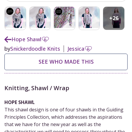
+
26
Hope Shawl
by
Snickerdoodle Knits
Jessica
SEE WHO MADE THIS
Knitting
,
Shawl / Wrap
HOPE SHAWL
This shawl design is one of four shawls in the Guiding
Principles Collection, which addresses the aspirations
that we have for the new year as well as the
characteristics we will need to possess throughout the