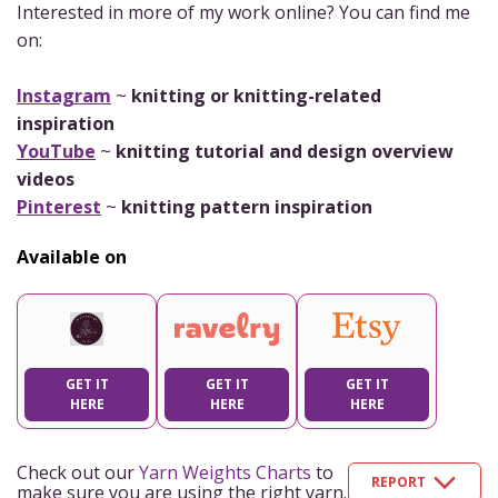
Interested in more of my work online? You can find me
on:
Instagram
~
knitting or knitting-related
inspiration
YouTube
~
knitting tutorial and design overview
videos
Pinterest
~
knitting pattern inspiration
Available on
GET IT
GET IT
GET IT
HERE
HERE
HERE
Check out our
Yarn Weights Charts
to
REPORT
make sure you are using the right yarn.