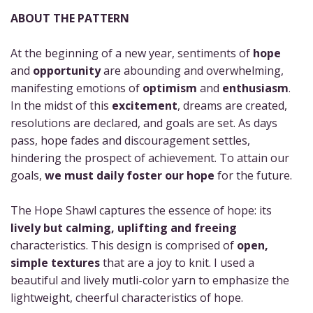
ABOUT THE PATTERN
At the beginning of a new year, sentiments of
hope
and
opportunity
are abounding and overwhelming,
manifesting emotions of
optimism
and
enthusiasm
.
In the midst of this
excitement
, dreams are created,
resolutions are declared, and goals are set. As days
pass, hope fades and discouragement settles,
hindering the prospect of achievement. To attain our
goals,
we must daily foster our hope
for the future.
The Hope Shawl captures the essence of hope: its
lively but calming, uplifting and freeing
characteristics. This design is comprised of
open,
simple textures
that are a joy to knit. I used a
beautiful and lively mutli-color yarn to emphasize the
lightweight, cheerful characteristics of hope.