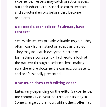
grammar and language nuances, paved the 
As a natural-born nitpicker, I reveled in the
details, ensuring my patterns were not just
visually appealing but grammatically sound.
Just like any craft, tech editing is an investme
The more experienced the tech editor, the 
substantial the investment. However,
remember, it’s a quality-driven investment t
pays off in the clarity and professionalism of
your pattern. Experienced tech editors bring
refined touch, ensuring your pattern not onl
meets but exceeds industry standards.
Addressing the Language