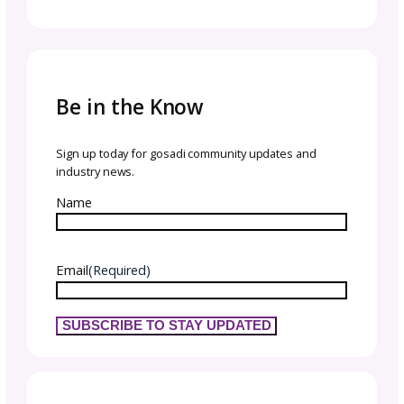
FAQs About Crochet Tech
Editing
What’s the difference between a tech
editor and a pattern tester?
A tech editor checks the technical accuracy 
clarity of the pattern—things like stitch coun
math, grading, and formatting. A tester mak
the item and gives feedback based on their
experience. Testers may catch practical issu
but tech editors are trained to catch technic
and structural errors before they become
problems.