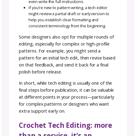
Clean, accurate patterns reflect well on your
brand and increase the likelihood that buyers 
return for more. In short, tech editing is an
investment that pays off in time saved,
credibility earned, and happy makers who c
back again and again.
When Should Crochet
Patterns Be Sent to a Tec
Editor?
Crochet patterns are typically sent to a tech
editor after the design is complete but befo
it’s released to the public—whether that’s in 