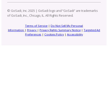
Pattern Design Tips
Patterns to Explore
Photography and Video
Productivity and Time Management
Selling Channels
Related Posts