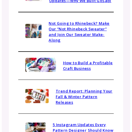
No. A tech editor’s job is to preserve your vo
and style while making sure the pattern is
technically sound and easy to understand. T
may suggest edits for clarity or offer alterna
wording, but the final decisions are always y
Can a tech editor help with pattern lay
or style?
Many tech editors can offer feedback on lay
consistency, branding, and formatting—
especially if you’re just starting out or trying
establish a professional look. Some may also
offer light formatting services, though that’s
separate from the core tech editing role.
How long does tech editing take?