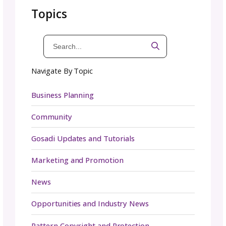
Do I need a tech editor if I already have
testers?
Yes. While testers provide valuable insights, 
often work from instinct or adapt as they go
They may not catch every math error or
formatting inconsistency. Tech editors look 
the pattern through a technical lens, making
sure the entire document is correct, consiste
and professionally presented.
How much does tech editing cost?
Rates vary depending on the editor’s experi
the complexity of your pattern, and its lengt
Some charge by the hour, while others offer 