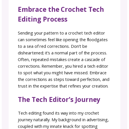
extra support early on.
Crochet Tech Editing: mor
than a service, it’s an
investment
So, you’ve decided to enlist a tech editor for
your crochet masterpiece. That is the first s
to taking your design from a tutorial to a
polished set of instructions users can follow. I
an important step for designers.
The question is, where do you begin? Direct
like the
Tech Editor Hub
are valuable, as is 
crochet community itself. Ask fellow designe