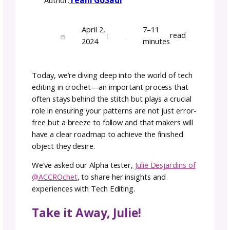
The Art of Crochet Tech
Editing of Patterns with
Julie ACCROchet
Team GoSadi
Author:
April 2,
7–11
rea
|
2024
minutes
Today, we’re diving deep into the world of t
editing in crochet—an important process th