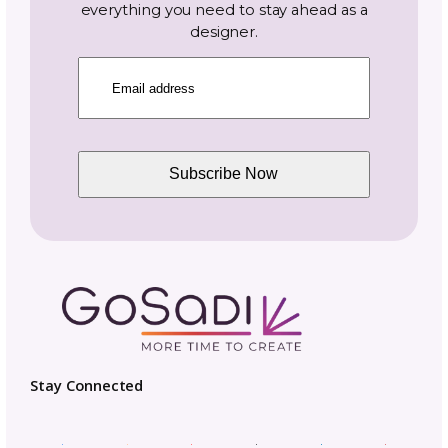
industry news.
Name
Email
(Required)
Topics