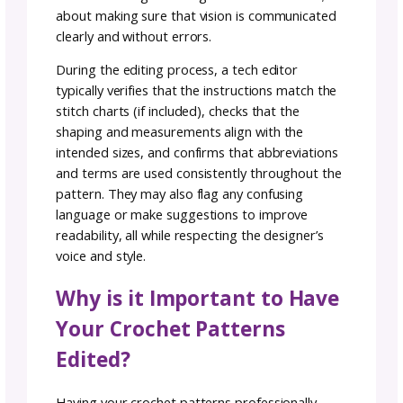
scrutinized, every abbreviation examined—a
place where perfection is not just sought bu
crafted.
What is Crochet Tech
Editing?
Crochet tech editing is the process of review
a crochet pattern for accuracy, clarity, and
consistency before it’s published or shared. 
technical editor (or “tech editor”) checks eve
aspect of the pattern—from stitch counts a
math to formatting and terminology—to en
it’s both correct and easy to follow. This isn’t
about rewriting the designer’s creative vision; 