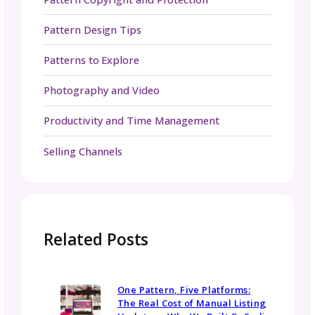
rates. On average, you can expect to pay
between $20 and $40 USD per hour. Some t
editors also offer package pricing for regula
clients or collections.
What should I send to a tech editor?
You should send the complete written patte
(including charts, schematics, stitch key,
abbreviations, and any photos or layout
elements you plan to include), plus any relev
grading spreadsheets or swatch details. The
more organized and complete your pattern i
the more efficient the editing process will be
Do tech editors rewrite the pattern?