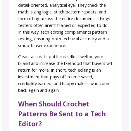
Your Crochet Patterns
Edited?
Having your crochet patterns professionally
edited can make the difference between a
frustrating project and a smooth, enjoyable
experience for your customers or audience.
Even experienced designers can overlook sm
mistakes—miscounted stitches, inconsistent
sizing instructions, or unclear wording—that
may confuse or frustrate crocheters.
While test crocheters are incredibly valuable 
providing real-world feedback, they don’t
replace the role of a technical editor. Tester
focus on making the project and may not ca