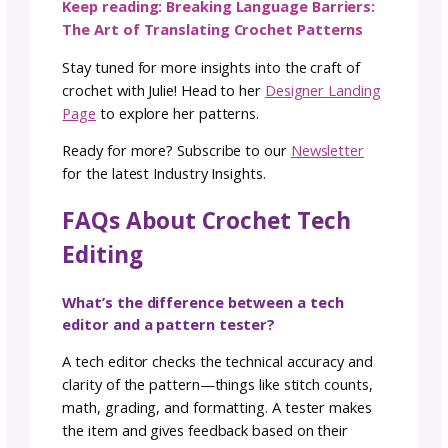
Sending your pattern to a crochet tech edito
can sometimes feel like opening the floodga
to a sea of red corrections. Don’t be
disheartened; it’s a normal part of the proce
Often, repeated mistakes create a cascade o
corrections. Remember, you hired a tech edi
to spot what you might have missed. Embra
the corrections as steps toward perfection,
trust in the expertise that refines your creati
The Tech Editor’s Journey
Tech editing found its way into my crochet
journey naturally. My background in advertisi
coupled with my innate knack for spotting