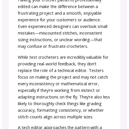
about making sure that vision is communica
clearly and without errors.
During the editing process, a tech editor
typically verifies that the instructions match 
stitch charts (if included), checks that the
shaping and measurements align with the
intended sizes, and confirms that abbreviati
and terms are used consistently throughout
pattern. They may also flag any confusing
language or make suggestions to improve
readability, all while respecting the designer’
voice and style.
Why is it Important to Ha