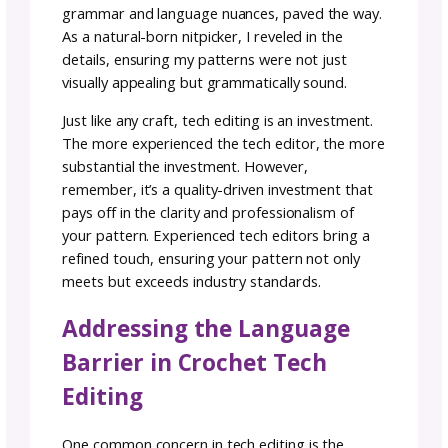
about their experiences, especially if you ad
the clarity and consistency in their patterns. 
this close-knit industry, word of mouth often
leads to the most fruitful collaborations.
Tech editing is an art that goes beyond a si
service—it’s an investment in the quality and
clarity of your pattern. As I often say, you ge
what you pay for. While these services may n
break the bank, the experience and expertis
your chosen tech editor can significantly imp
the final result. It’s not just about the numbe
corrections; it’s about the talent and detail-
oriented approach that comes with experien
Keep reading:
A Tech Editor is Money Well S