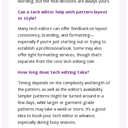
Behind every well-crafted pattern is a
collaborative document. Designers bring thei
visions to life, tech editors ensure clarity and
accuracy, and translators weave the magic o
language. It’s a harmonious partnership, eac
role complementing the other to deliver a
pattern that sparks joy and creativity.
Keep reading: Breaking Language Barrie
The Art of Translating Crochet Pattern
Stay tuned for more insights into the craft o
crochet with Julie! Head to her
Designer Lan
Page
to explore her patterns.
Ready for more? Subscribe to our
Newslette
for the latest Industry Insights.