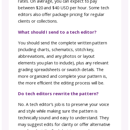
Barrier in Crochet Tech
Editing
One common concern in tech editing is the
language barrier, especially when patterns a
translated. What if a question arises in Italian
and you’re not fluent? Fear not! The beauty 
technology comes to the rescue. Platforms li
Google Translate can help you decipher
questions, ensuring you can respond prompt
and efficiently.
In my 15 years of experience, I’ve yet to
encounter a question that couldn’t be easily
answered with a little digital translation mag