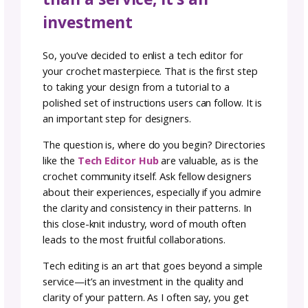
pattern shop, on a blog, or in a publication.
Ideally, you should submit your pattern once
you’ve written all the instructions, included si
details and charts (if applicable), and format
it according to your style guide or template.
this stage, the tech editor can work through
full pattern in context and catch any errors o
inconsistencies before it reaches crocheters.
That said, there are times when involving a t
editor earlier in the process can also be helpf
For instance:
If you’re working on a graded garment or
something with complex construction, a tech
editor can review your initial math or schema
to help you avoid structural errors before yo