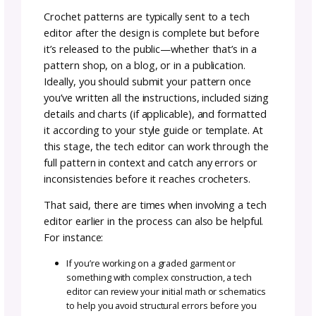
every inconsistency or mathematical error,
especially if they’re working from instinct or
adapting instructions on the fly. They’re also 
likely to thoroughly check things like grading
accuracy, formatting consistency, or whethe
stitch counts align across multiple sizes.
A tech editor approaches the pattern with a
detail-oriented, analytical eye. They check th
math, sizing logic, stitch pattern repeats, an
formatting across the entire document—thi
testers often aren’t trained or expected to d
In this way, tech editing complements patte
testing, ensuring both technical accuracy an
smooth user experience.