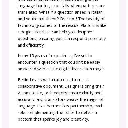
Embrace the Crochet Tec
Editing Process