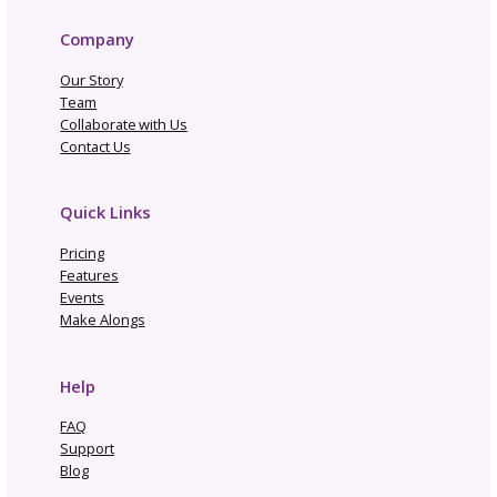
Navigate By Topic
Business Planning
Community
Gosadi Updates and Tutorials
Marketing and Promotion
News
Opportunities and Industry News
Pattern Copyright and Protection