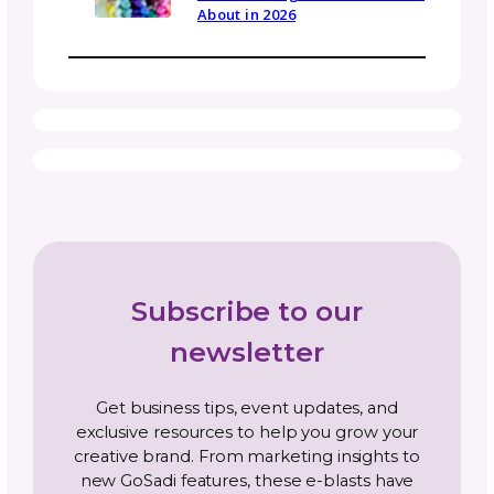
Timing depends on the complexity and lengt
the pattern, as well as the editor’s availability
Simpler patterns might be turned around in 
few days, while larger or garment-grade
patterns may take a week or more. It’s a go
idea to book your tech editor in advance,
especially during busy seasons.
Be in the Know
Sign up today for gosadi community updates and