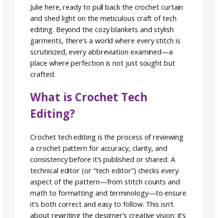
often stays behind the stitch but plays a cruc
role in ensuring your patterns are not just er
free but a breeze to follow and that makers w
have a clear roadmap to achieve the finished
object they desire.
We’ve asked our Alpha tester,
Julie Desjardin
@ACCROchet
, to share her insights and
experiences with Tech Editing.
Take it Away, Julie!
Julie here, ready to pull back the crochet curt
and shed light on the meticulous craft of tec
editing. Beyond the cozy blankets and stylish
garments, there’s a world where every stitch 