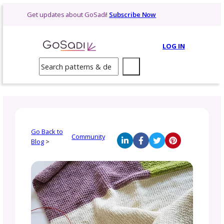
Skip
Get updates about GoSadi!
Subscribe Now
to
content
LOG 
Search
Go Back to
Community
Blog
>