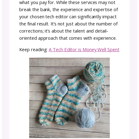
even write the full instructions.
If you’re new to pattern writing, a tech editor
might review a partial draft or early version t
help you establish clear formatting and
consistent terminology from the beginning.
Some designers also opt for multiple rounds
editing, especially for complex or high-profil
patterns. For example, you might send a
pattern for an initial tech edit, then revise b
on that feedback, and send it back for a final
polish before release.
In short, while tech editing is usually one of t
final steps before publication, it can be valua
at different points in your process—particula
for complex patterns or designers who wan