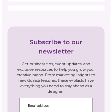
Navigate By Topic
Business Planning
Community
Gosadi Updates and Tutorials
Marketing and Promotion
News
Opportunities and Industry News
Pattern Copyright and Protection