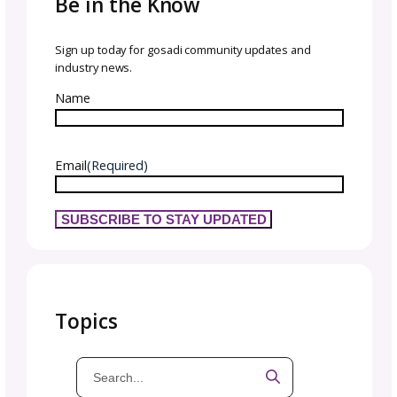
Teamwork Makes the
Dream Work
All of our team truly came together for VKL,
we couldn’t be more proud of the GoSadi te
We spent so many prep hours coming toget
for this event, and everyone truly gave their a
Every challenge was faced with grace and
determination, and every collaboration and 
came to life as we worked together.
This would have been impossible without th
right team. There were so many facets to ge
right as we introduced GoSadi to the commu
and celebrated our designers.