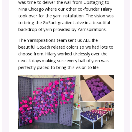
The first iteration was compact and easy to
transport but was not fully what we had
envisioned the on-site experience should be.
Michele got together with the Upstaging
Fabrication team to get a new iteration go
and man oh man did they ever nail it!
Building the Yarn Grotto