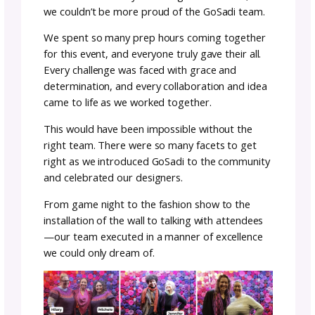
not just as a photo backdrop—but it was tru
art.
Once we were all done, it was time to pack u
the new and improved GoSadi Grotto and g
ready for its debut at VKL.