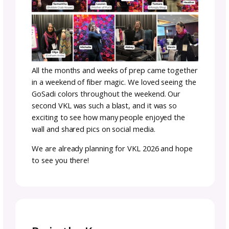
Creating a Vibe at Vogu
Knitting LIVE
Once the wall arrived in New York City for VK
we got right to work setting it up and puttin
the show floor finishing—and it was an insta
hit. We loved seeing everyone enjoy the pho
oop and we got such great feedback on it.
For Michele and Hilary, it was more than just
yarn wall—it represented the colors and
textures of this community and our team c
together. Which is a great segway to talk ab
our team.