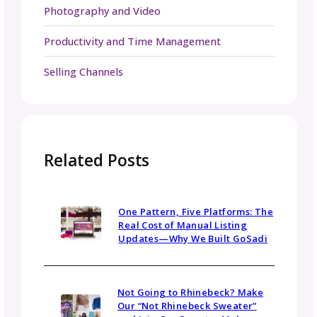
GoSadi colors throughout the weekend. Our
second VKL was such a blast, and it was so
exciting to see how many people enjoyed th
wall and shared pics on social media.
We are already planning for VKL 2026 and h
to see you there!
Be in the Know
Sign up today for gosadi community updates and
industry news.