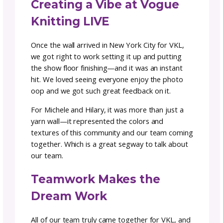
choose from. Hilary worked tirelessly over th
next 4 days making sure every ball of yarn w
perfectly placed to bring this vision to life.
Michele joined in for the finishing touches and
was magical to see an idea come to life right
before all our very eyes. We knew we had
something to share with the whole communi