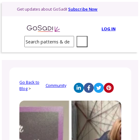
Skip
Get updates about GoSadi!
Subscribe Now
to
content
LOG 
Search
Go Back to
Community
Blog
>