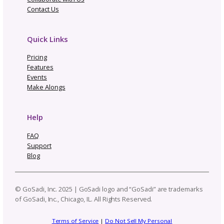
One Pattern, Five Platforms
Real Cost of Manual Listing
Updates—Why We Built GoS
Not Going to Rhinebeck? Ma
Our “Not Rhinebeck Sweater
and Join Our Sweater Make-
Along
How to Build a Profit
Craft Business