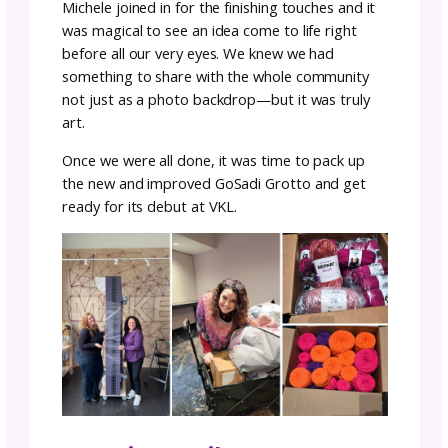
We needed a way to transport the wall, so 
came up with the idea of designing it with fo
panel “doors” that would allow it to lay flat 
stand upright.
Once the build and construction was complet
was time to deliver the wall from Upstaging 
Nina Chicago where our other co-founder Hi
took over for the yarn installation. The visio
to bring the GoSadi gradient alive in a beauti
backdrop of yarn provided by Yarnspirations
The Yarnspirations team sent us ALL the
beautiful GoSadi related colors so we had lot