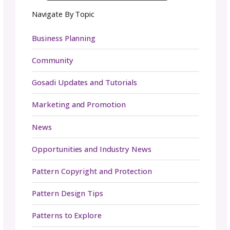
From game night to the fashion show to the
installation of the wall to talking with attend
—our team executed in a manner of excelle
we could only dream of.
All the months and weeks of prep came tog
in a weekend of fiber magic. We loved seeing