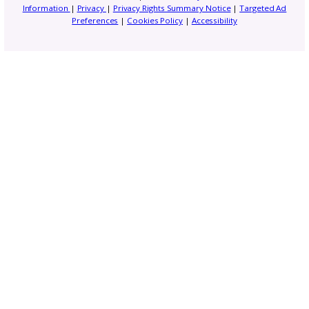
Trend Report: Planning 
Fall & Winter Pattern
Releases
5 Instagram Updates Ever
Pattern Designer Should 
About in 2026