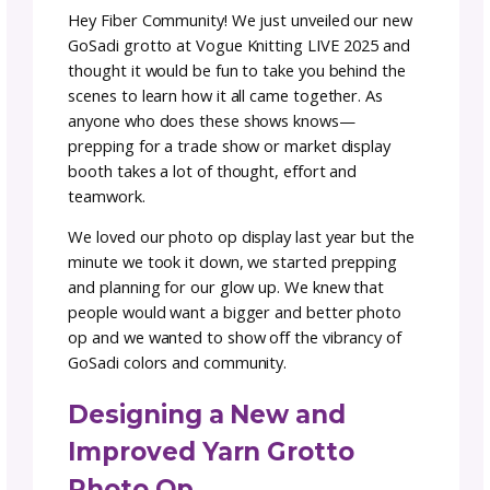
GoSadi Grotto 2025:
Building a Photo-Worth
Installation
Team GoSadi
Author:
February
3–5
rea
|
13, 2025
minutes
Hey Fiber Community! We just unveiled our 
GoSadi grotto at Vogue Knitting LIVE 2025 
thought it would be fun to take you behind t
scenes to learn how it all came together. As