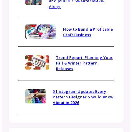
Name
Email
(Required)
Topics