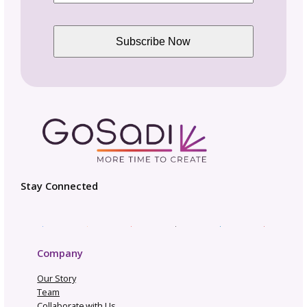
Pattern Design Tips
Patterns to Explore
Photography and Video
Productivity and Time Management
Selling Channels
Related Posts