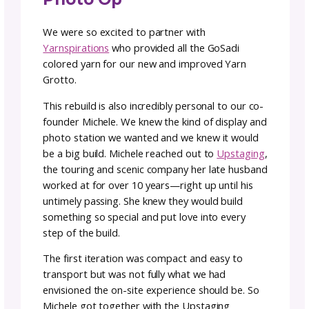
anyone who does these shows knows—
prepping for a trade show or market display
booth takes a lot of thought, effort and
teamwork.
We loved our photo op display last year but
minute we took it down, we started preppin
and planning for our glow up. We knew that
people would want a bigger and better pho
op and we wanted to show off the vibrancy 
GoSadi colors and community.
Designing a New and
Improved Yarn Grotto
Photo Op