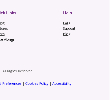
 newsletter
row your creative brand. From marketing in
 need to stay ahead as a designer.