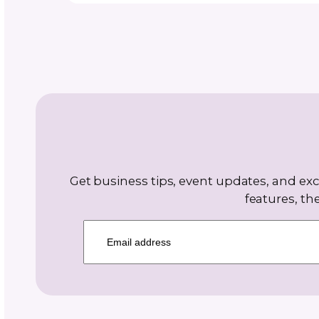
Carolyn Zick of CouleeCraft has
designing crochet patterns sinc
and knitting patterns since 2013
creates projects “for the sheer jo
with a style that evokes whimsy
nostalgia, while also being chic 
—designs meant to make peopl
and spark conversation. Carolyn 
professional community builder
CONTINUE READING