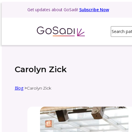
Get updates about GoSadi!
Subscribe N
Carolyn Zick
Blog
>
Carolyn Zick