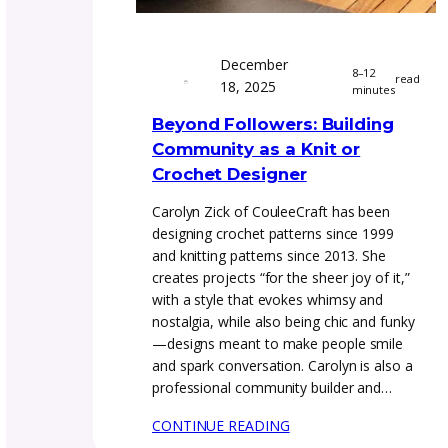
December
8
18, 2025
m
Beyond Followers: Buil
Community as a Knit o
Crochet Designer