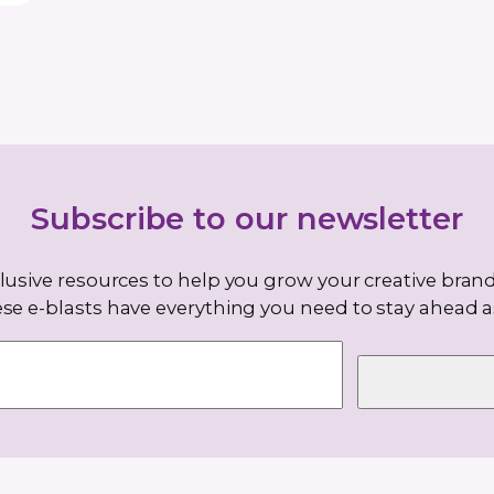
 been
e 1999
. She
y of it,”
 and
and funky
e smile
is also a
 and…