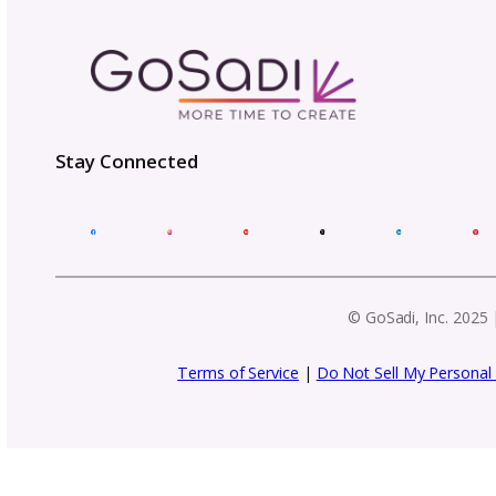
Get business tips, event updat
f
Email
Address
(Required)