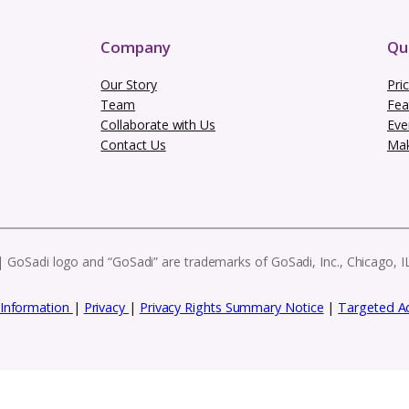
Subscribe to our
es, and exclusive resources to help you g
eatures, these e-blasts have everything you