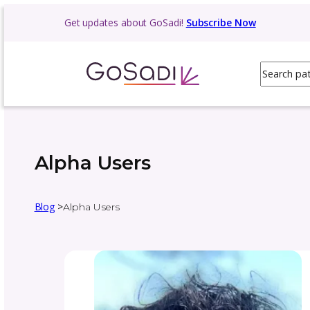
Get updates about GoSadi!
Subscribe N
Alpha Users
Blog
>
Alpha Users