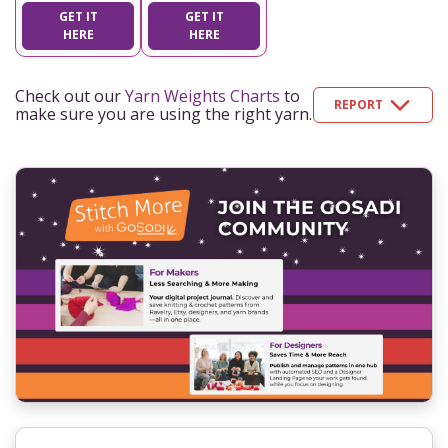
GET IT
GET IT
HERE
HERE
Check out our
Yarn Weights Charts
to
REPORT
make sure you are using the right yarn.