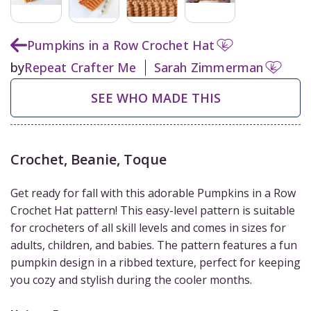
Pumpkins in a Row Crochet Hat
by
Repeat Crafter Me
Sarah Zimmerman
SEE WHO MADE THIS
Crochet
,
Beanie, Toque
Get ready for fall with this adorable Pumpkins in a Row
Crochet Hat pattern! This easy-level pattern is suitable
for crocheters of all skill levels and comes in sizes for
adults, children, and babies. The pattern features a fun
pumpkin design in a ribbed texture, perfect for keeping
you cozy and stylish during the cooler months.