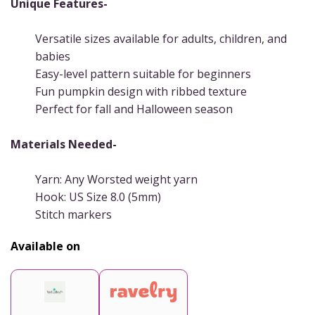
Unique Features-
Versatile sizes available for adults, children, and
babies
Easy-level pattern suitable for beginners
Fun pumpkin design with ribbed texture
Perfect for fall and Halloween season
Materials Needed-
Yarn: Any Worsted weight yarn
Hook: US Size 8.0 (5mm)
Stitch markers
Available on