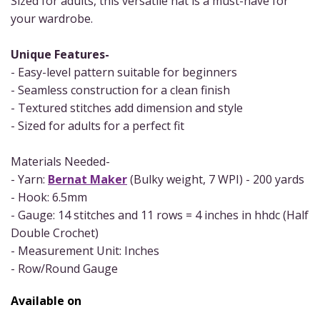
Sized for adults, this versatile hat is a must-have for
your wardrobe.
Unique Features-
- Easy-level pattern suitable for beginners
- Seamless construction for a clean finish
- Textured stitches add dimension and style
- Sized for adults for a perfect fit
Materials Needed-
- Yarn:
Bernat Maker
(Bulky weight, 7 WPI) - 200 yards
- Hook: 6.5mm
- Gauge: 14 stitches and 11 rows = 4 inches in hhdc (Half
Double Crochet)
- Measurement Unit: Inches
- Row/Round Gauge
Available on