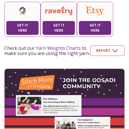
GET IT
GET IT
GET IT
HERE
HERE
HERE
Check out our
Yarn Weights Charts
to
REPORT
make sure you are using the right yarn.