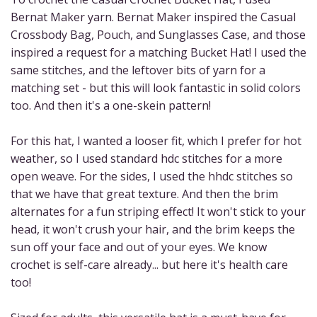
Bernat Maker yarn. Bernat Maker inspired the Casual
Crossbody Bag, Pouch, and Sunglasses Case, and those
inspired a request for a matching Bucket Hat! I used the
same stitches, and the leftover bits of yarn for a
matching set - but this will look fantastic in solid colors
too. And then it's a one-skein pattern!
For this hat, I wanted a looser fit, which I prefer for hot
weather, so I used standard hdc stitches for a more
open weave. For the sides, I used the hhdc stitches so
that we have that great texture. And then the brim
alternates for a fun striping effect! It won't stick to your
head, it won't crush your hair, and the brim keeps the
sun off your face and out of your eyes. We know
crochet is self-care already... but here it's health care
too!