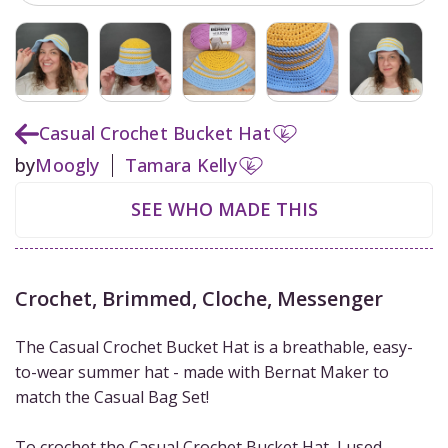
Casual Crochet Bucket Hat
by
Moogly
Tamara Kelly
SEE WHO MADE THIS
Crochet
,
Brimmed
,
Cloche
,
Messenger
The Casual Crochet Bucket Hat is a breathable, easy-
to-wear summer hat - made with Bernat Maker to
match the Casual Bag Set!
To crochet the Casual Crochet Bucket Hat, I used