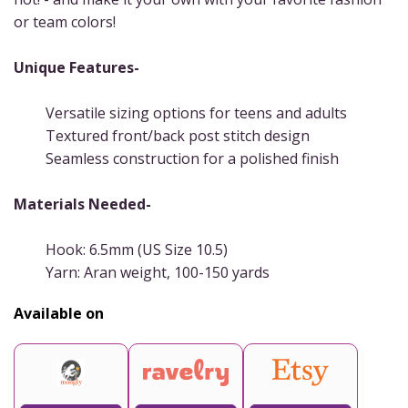
or team colors!
Unique Features-
Versatile sizing options for teens and adults
Textured front/back post stitch design
Seamless construction for a polished finish
Materials Needed-
Hook: 6.5mm (US Size 10.5)
Yarn: Aran weight, 100-150 yards
Available on