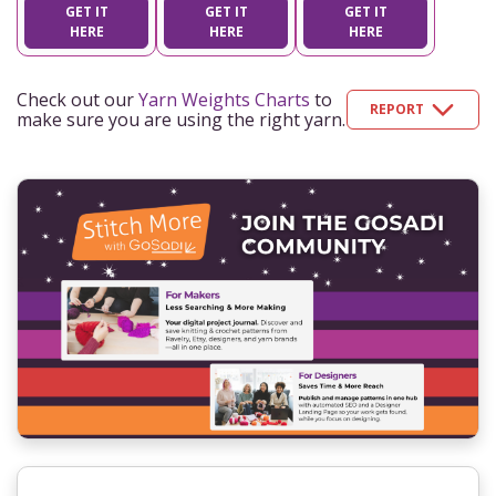
GET IT
GET IT
GET IT
HERE
HERE
HERE
Check out our
Yarn Weights Charts
to
REPORT
make sure you are using the right yarn.