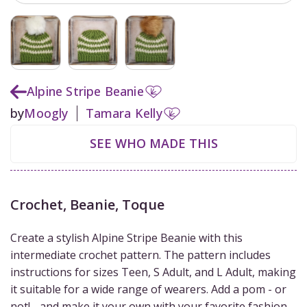
Alpine Stripe Beanie
by
Moogly
Tamara Kelly
SEE WHO MADE THIS
Crochet
,
Beanie, Toque
Create a stylish Alpine Stripe Beanie with this
intermediate crochet pattern. The pattern includes
instructions for sizes Teen, S Adult, and L Adult, making
it suitable for a wide range of wearers. Add a pom - or
not! - and make it your own with your favorite fashion