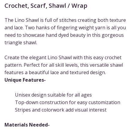
Crochet
,
Scarf
,
Shawl / Wrap
The Lino Shawl is full of stitches creating both texture
and lace. Two hanks of fingering weight yarn is all you
need to showcase hand dyed beauty in this gorgeous
triangle shawl.
Create the elegant Lino Shawl with this easy crochet
pattern. Perfect for all skill levels, this versatile shawl
features a beautiful lace and textured design.
Unique Features-
Unisex design suitable for all ages
Top-down construction for easy customization
Stripes and colorwork add visual interest
Materials Needed-