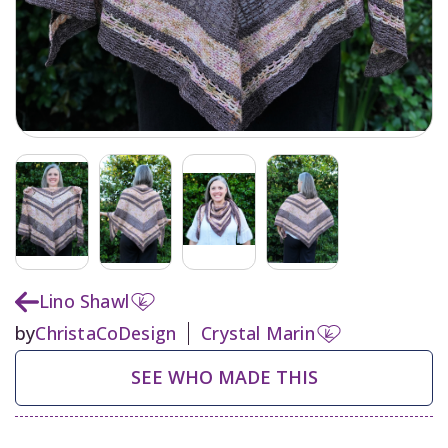
Lino Shawl
by
ChristaCoDesign
Crystal Marin
SEE WHO MADE THIS