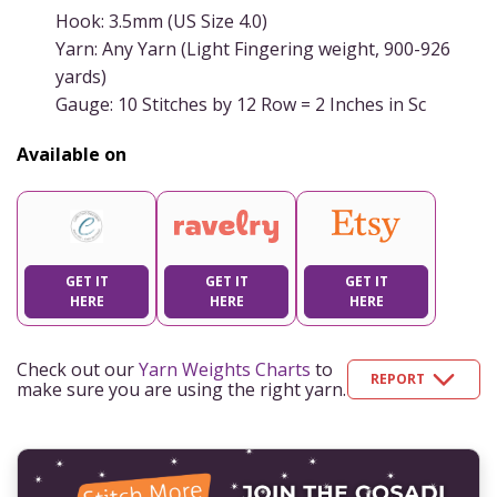
Hook: 3.5mm (US Size 4.0)
Yarn: Any Yarn (Light Fingering weight, 900-926
yards)
Gauge: 10 Stitches by 12 Row = 2 Inches in Sc
Available on
GET IT
GET IT
GET IT
HERE
HERE
HERE
Check out our
Yarn Weights Charts
to
REPORT
make sure you are using the right yarn.