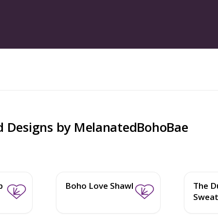
d Designs by
MelanatedBohoBae
b
Boho Love Shawl
The D
Sweat