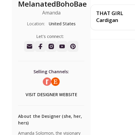
MelanatedBohoBae
Amanda
THAT GIRL
Cardigan
Location:
United States
Let's connect:
Selling Channels:
VISIT
DESIGNER
WEBSITE
About the Designer
(she, her,
hers)
Amanda Solomon, the visionary