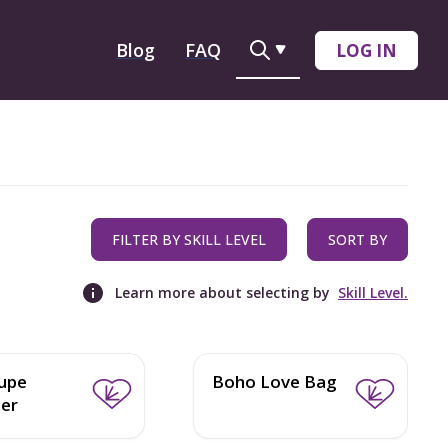
Blog
FAQ
LOG IN
FILTER BY SKILL LEVEL
SORT BY
Learn more about selecting by
Skill Level.
upe
Boho Love Bag
er