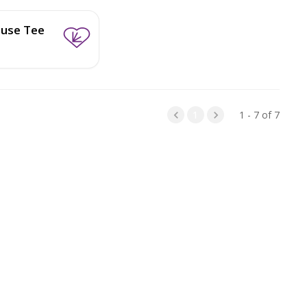
use Tee
1
1 - 7 of 7