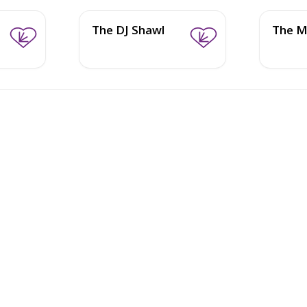
The DJ Shawl
The M