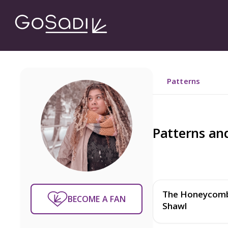
Patterns
Patterns an
The Honeycom
BECOME A FAN
Shawl